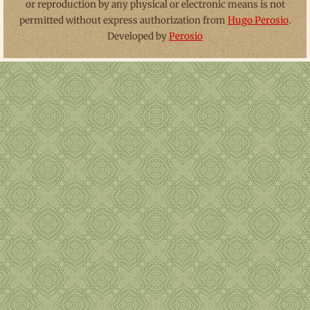
or reproduction by any physical or electronic means is not
permitted without express authorization from
Hugo Perosio
.
Developed by
Perosio