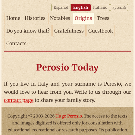
Español
English
Italiano
Русский
Home
Histories
Notables
Origins
Trees
Do you know that?
Gratefulness
Guestbook
Contacts
Perosio Today
If you live in Italy and your surname is Perosio, we
would love to hear from you. Write to us through our
contact page
to share your family story.
Copyright © 2003-2026
Hugo Perosio
. The access to the texts
and images digitized is offered only for consultation with
educational, recreational or research purposes. Its publication