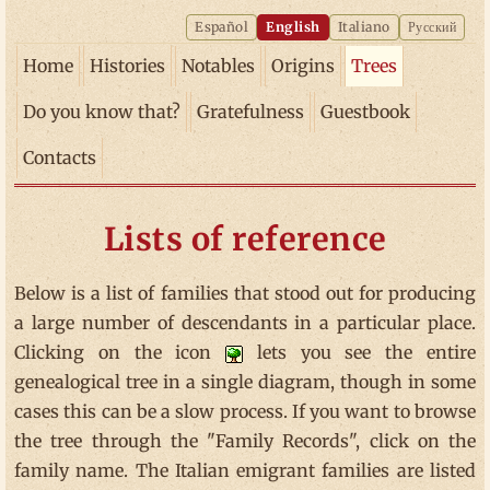
Español
English
Italiano
Русский
Home
Histories
Notables
Origins
Trees
Do you know that?
Gratefulness
Guestbook
Contacts
Lists of reference
Below is a list of families that stood out for producing
a large number of descendants in a particular place.
Clicking on the icon
lets you see the entire
genealogical tree in a single diagram, though in some
cases this can be a slow process. If you want to browse
the tree through the "Family Records", click on the
family name. The Italian emigrant families are listed