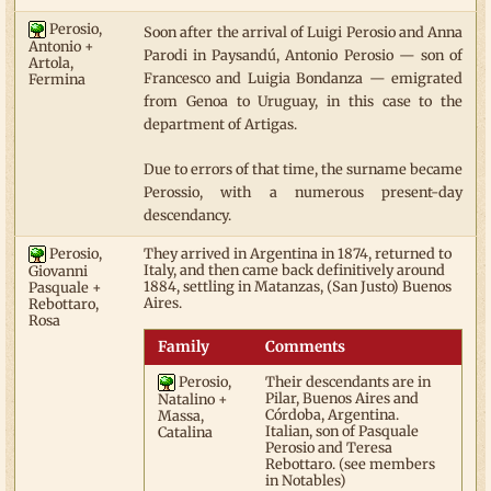
Perosio,
Soon after the arrival of Luigi Perosio and Anna
Antonio +
Parodi in Paysandú, Antonio Perosio — son of
Artola,
Francesco and Luigia Bondanza — emigrated
Fermina
from Genoa to Uruguay, in this case to the
department of Artigas.
Due to errors of that time, the surname became
Perossio, with a numerous present-day
descendancy.
Perosio,
They arrived in Argentina in 1874, returned to
Italy, and then came back definitively around
Giovanni
1884, settling in Matanzas, (San Justo) Buenos
Pasquale +
Aires.
Rebottaro,
Rosa
Family
Comments
Perosio,
Their descendants are in
Pilar, Buenos Aires and
Natalino +
Córdoba, Argentina.
Massa,
Italian, son of Pasquale
Catalina
Perosio and Teresa
Rebottaro. (see members
in Notables)