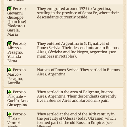
Perosio,
They emigrated around 1925 to Argentina,
settling in the province of Santa Fe, where their
Giovanni
descendants currently reside.
Giuseppe
(Juan José)
Modesto +
Garela,
María
Perosio,
They entered Argentina in 1911, natives of
Ronco Scrivia. Their descendants are in Buenos
Albino +
Aires, Córdoba and Río Negro, Argentina. (see
Pesagno,
members in Notables).
Yolanda
Elena
Perosio,
Natives of Ronco Scrivia. They settled in Buenos
Aires, Argentina.
Marco +
Pesagno,
Aurelia
Perosio,
They settled in the area of Belgrano, Buenos
Aires, Argentina. Their descendants currently
Pasquale +
live in Buenos Aires and Barcelona, Spain.
Guelfo, Anna
Giuseppina
Perosio,
They settled at the end of the 18th century in
the port city of Odessa (today Ukraine), which
Paolo +
formed part of the old Russian Empire. (see
Venturi,
History).