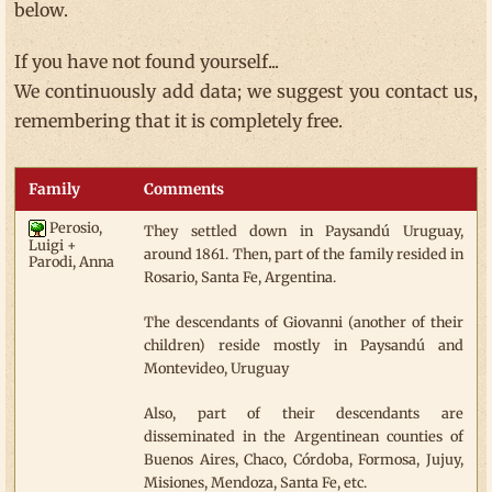
below.
If you have not found yourself...
We continuously add data; we suggest you contact us,
remembering that it is completely free.
Family
Comments
Perosio,
They settled down in Paysandú Uruguay,
Luigi +
around 1861. Then, part of the family resided in
Parodi, Anna
Rosario, Santa Fe, Argentina.
The descendants of Giovanni (another of their
children) reside mostly in Paysandú and
Montevideo, Uruguay
Also, part of their descendants are
disseminated in the Argentinean counties of
Buenos Aires, Chaco, Córdoba, Formosa, Jujuy,
Misiones, Mendoza, Santa Fe, etc.