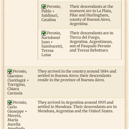
Perosio,
Their descendants at the
moment are in La Plata,
Pablo +
Pilar and Hurlingham,
Saldisuri,
county of Buenos Aires,
Catalina
Argentina.
Perosio,
Their descendants are in
Tierra del Fuego,
Bartolomé
Argentina. Argentinean,
Juan +
son of Pasquale Perosio
Sambucetti,
and Teresa Rebottaro.
Teresa
Luisa
Perosio,
They arrived in the country around 1884 and
settled in Buenos Aires; their descendants
Giacomo
reside in the province of Buenos Aires.
(Santiago) +
Torrigino,
Chiara
Carmela
Perosio,
They arrived in Argentina around 1905 and
settled in Mendoza. Their descendants are in
Carlo
Mendoza, Argentina and the United States.
Giuseppe +
Mereta,
María
Aurelia
Amelinda