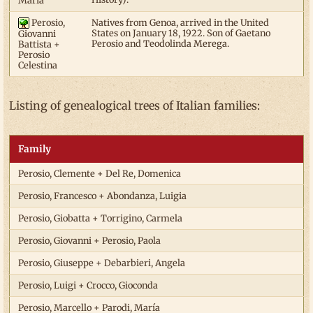
María
Perosio,
Natives from Genoa, arrived in the United
States on January 18, 1922. Son of Gaetano
Giovanni
Perosio and Teodolinda Merega.
Battista +
Perosio
Celestina
Listing of genealogical trees of Italian families:
Family
Perosio, Clemente + Del Re, Domenica
Perosio, Francesco + Abondanza, Luigia
Perosio, Giobatta + Torrigino, Carmela
Perosio, Giovanni + Perosio, Paola
Perosio, Giuseppe + Debarbieri, Angela
Perosio, Luigi + Crocco, Gioconda
Perosio, Marcello + Parodi, María