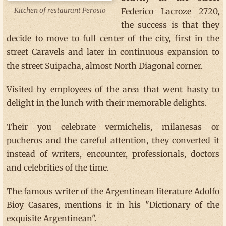
Federico Lacroze 2720,
Kitchen of restaurant Perosio
the success is that they
decide to move to full center of the city, first in the
street Caravels and later in continuous expansion to
the street Suipacha, almost North Diagonal corner.
Visited by employees of the area that went hasty to
delight in the lunch with their memorable delights.
Their you celebrate vermichelis, milanesas or
pucheros and the careful attention, they converted it
instead of writers, encounter, professionals, doctors
and celebrities of the time.
The famous writer of the Argentinean literature Adolfo
Bioy Casares, mentions it in his "Dictionary of the
exquisite Argentinean".