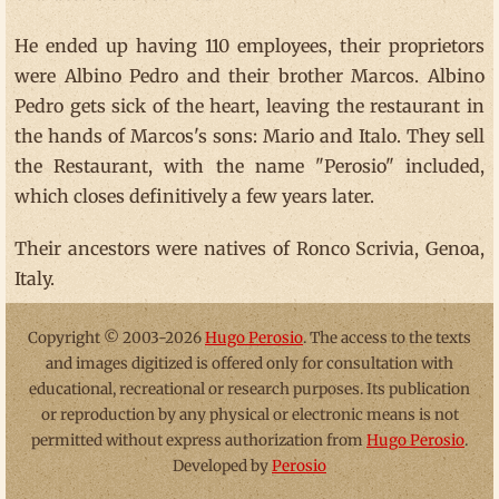
He ended up having 110 employees, their proprietors
were Albino Pedro and their brother Marcos. Albino
Pedro gets sick of the heart, leaving the restaurant in
the hands of Marcos's sons: Mario and Italo. They sell
the Restaurant, with the name "Perosio" included,
which closes definitively a few years later.
Their ancestors were natives of Ronco Scrivia, Genoa,
Italy.
Copyright © 2003-2026
Hugo Perosio
. The access to the texts
and images digitized is offered only for consultation with
educational, recreational or research purposes. Its publication
or reproduction by any physical or electronic means is not
permitted without express authorization from
Hugo Perosio
.
Developed by
Perosio