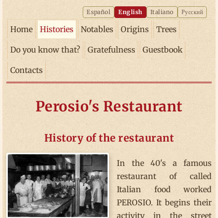
Español
English
Italiano
Русский
Home
Histories
Notables
Origins
Trees
Do you know that?
Gratefulness
Guestbook
Contacts
Perosio's Restaurant
History of the restaurant
In the 40's a famous
restaurant of called
Italian food worked
PEROSIO. It begins their
activity in the street