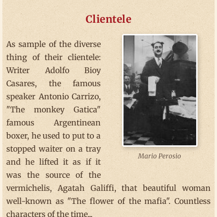
Clientele
As sample of the diverse
thing of their clientele:
Writer Adolfo Bioy
Casares, the famous
speaker Antonio Carrizo,
"The monkey Gatica"
famous Argentinean
boxer, he used to put to a
stopped waiter on a tray
Mario Perosio
and he lifted it as if it
was the source of the
vermichelis, Agatah Galiffi, that beautiful woman
well-known as "The flower of the mafia". Countless
characters of the time...