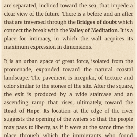
are separated, inclined toward the sea, that impede a
clear view of the future. There is a before and an after
that are traversed through the
Bridges of doubt
which
connect the break with the
Valley of Meditation
. It is a
place for intimacy, in which the wall acquires its
maximum expression in dimensions.
It is an urban space of great force, isolated from the
promenade, expanded toward the natural coastal
landscape. The pavement is irregular, of texture and
color similar to the stones of the site. After the square,
the exit is produced by a wide staircase and an
ascending ramp that rises, ultimately, toward the
Road of Hope
. Its location at the edge of the river
suggests the opening of the waters so that the people
may pass to liberty, as if it were at the same time the
place through which the immigrants who found