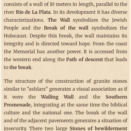
consists of a wall of 10 meters in length, parallel to the
river
Rio de La Plata
. In its development it has diverse
characterizations.
The Wall
symbolizes the Jewish
People and the
Break of the wall
symbolizes the
Holocaust. Despite this break, the wall maintains its
integrity and is directed toward hope. From the coast
the Memorial has another power. It is accessed from
the western end along the
Path of descent
that leads
to
the break
.
The structure of the construction of granite stones
similar to "ashlars" generates a visual association as if
it were the
Wailing Wall
and the
Southern
Promenade
, integrating at the same time the biblical
culture and the national one. The break of the wall
and of the adjacent pavements generates a situation of
insecurity. There two large
Stones of bewilderment