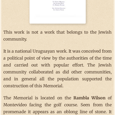
This work is not a work that belongs to the Jewish
community.
It is a national Uruguayan work. It was conceived from
a political point of view by the authorities of the time
and carried out with popular effort. The Jewish
community collaborated as did other communities,
and in general all the population supported the
construction of this Memorial.
The Memorial is located on the
Rambla Wilson
of
Montevideo facing the golf course. Seen from the
promenade it appears as an oblong line of stone. It