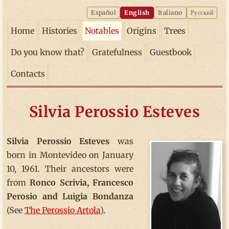
Español
English
Italiano
Русский
Home
Histories
Notables
Origins
Trees
Do you know that?
Gratefulness
Guestbook
Contacts
Silvia Perossio Esteves
Silvia Perossio Esteves
was
born in Montevideo on January
10, 1961. Their ancestors were
from
Ronco Scrivia, Francesco
Perosio and Luigia Bondanza
(See
The Perossio Artola
).