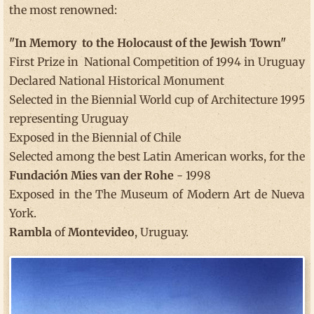
the most renowned:
"In Memory to the Holocaust of the Jewish Town"
First Prize in National Competition of 1994 in Uruguay
Declared National Historical Monument
Selected in the Biennial World cup of Architecture 1995
representing Uruguay
Exposed in the Biennial of Chile
Selected among the best Latin American works, for the
Fundación Mies van der Rohe
- 1998
Exposed in the The Museum of Modern Art de Nueva
York.
Rambla
of
Montevideo
, Uruguay.