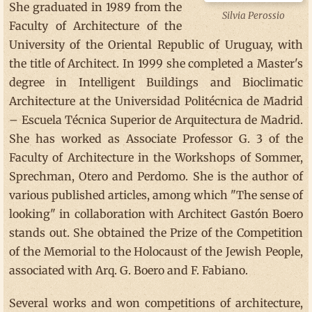
She graduated in 1989 from the
Silvia Perossio
Faculty of Architecture of the
University of the Oriental Republic of Uruguay, with
the title of Architect. In 1999 she completed a Master's
degree in Intelligent Buildings and Bioclimatic
Architecture at the Universidad Politécnica de Madrid
– Escuela Técnica Superior de Arquitectura de Madrid.
She has worked as Associate Professor G. 3 of the
Faculty of Architecture in the Workshops of Sommer,
Sprechman, Otero and Perdomo. She is the author of
various published articles, among which "The sense of
looking" in collaboration with Architect Gastón Boero
stands out. She obtained the Prize of the Competition
of the Memorial to the Holocaust of the Jewish People,
associated with Arq. G. Boero and F. Fabiano.
Several works and won competitions of architecture,