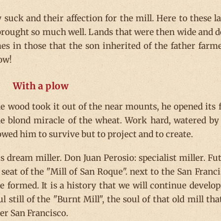
suck and their affection for the mill. Here to these l
brought so much well. Lands that were then wide and d
es in those that the son inherited of the father farme
low!
With a plow
e wood took it out of the near mounts, he opened its f
the blond miracle of the wheat. Work hard, watered by
owed him to survive but to project and to create.
is dream miller. Don Juan Perosio: specialist miller. Fu
 seat of the "Mill of San Roque". next to the San Franci
 formed. It is a history that we will continue develop
still of the "Burnt Mill", the soul of that old mill tha
er San Francisco.