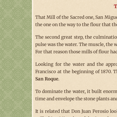
T
That Mill of the Sacred one, San Miguel
the one on the way to the flour that th
The second great step, the culmination
pulse was the water. The muscle, the 
For that reason those mills of flour ha
Looking for the water and the appro
Francisco at the beginning of 1870. 
San Roque
.
To dominate the water, it built enorm
time and envelope the stone plants a
It is related that Don Juan Perosio loo