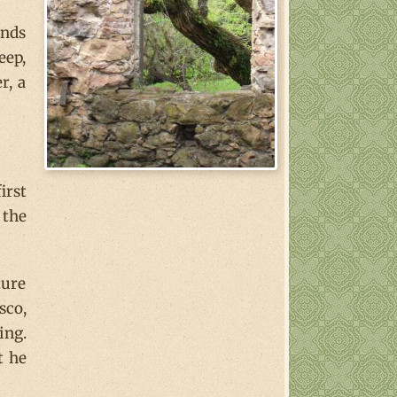
ands
eep,
r, a
irst
 the
ture
sco,
ing.
t he