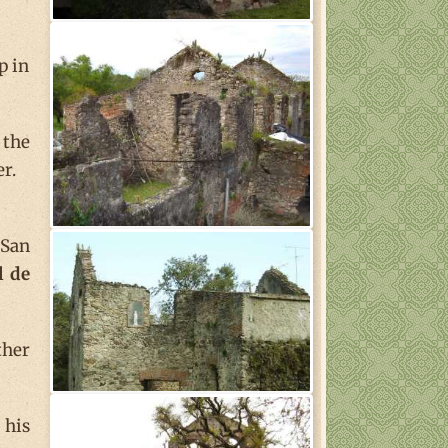
p in
 the
r.
 San
l de
ther
 his