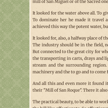
mill of San Miguel or of the Sacred on
It looked for the water above all. To 
To dominate her he made it travel 
achieved this way the potent water, b
It looked for, also, a halfway place of th
The industry should be in the field, n
But connected to the great city for wh
the transporting in carts, drays and l
stream and the surrounding region. 
machinery and the to go and to come f
And all this and even more it found it
their "Mill of San Roque". There it als
The practical beauty, to be able to wo