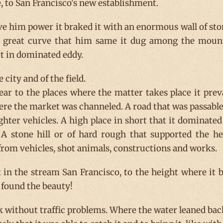
e, to San Francisco's new establishment.
give him power it braked it with an enormous wall of sto
a great curve that him same it dug among the mount
ut in dominated eddy.
e city and of the field.
ear to the places where the matter takes place it preva
ere the market was channeled. A road that was passable
ighter vehicles. A high place in short that it dominated
A stone hill or of hard rough that supported the h
rom vehicles, shot animals, constructions and works.
 in the stream San Francisco, to the height where it b
o found the beauty!
rk without traffic problems. Where the water leaned bac