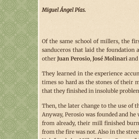
Miguel Ángel Pías.
Of the same school of millers, the fir
sanduceros that laid the foundation
other
Juan Perosio
,
José Molinari
an
They learned in the experience accumu
times so hard as the stones of their mi
that they finished in insoluble proble
Then, the later change to the use of t
Anyway, Perosio was founded and he wor
from already, their mill finished bu
from the fire was not. Also in the stre