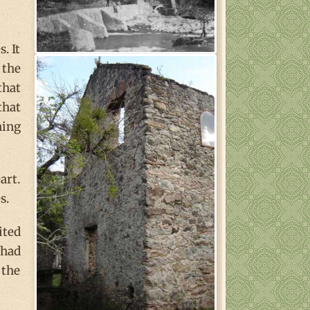
. It
 the
that
that
ning
art.
s.
ited
 had
 the