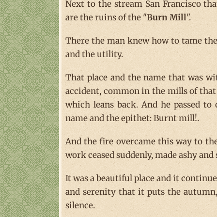
Next to the stream San Francisco tha
are the ruins of the "
Burn Mill
".
There the man knew how to tame the p
and the utility.
That place and the name that was wit
accident, common in the mills of that 
which leans back. And he passed to c
name and the epithet: Burnt mill!.
And the fire overcame this way to the
work ceased suddenly, made ashy and s
It was a beautiful place and it contin
and serenity that it puts the autumn,
silence.