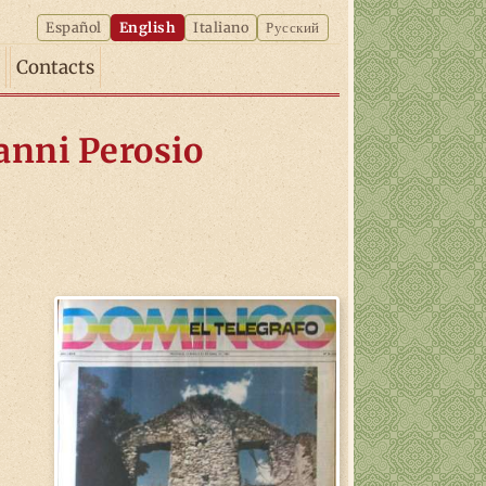
Español
English
Italiano
Русский
Contacts
vanni Perosio