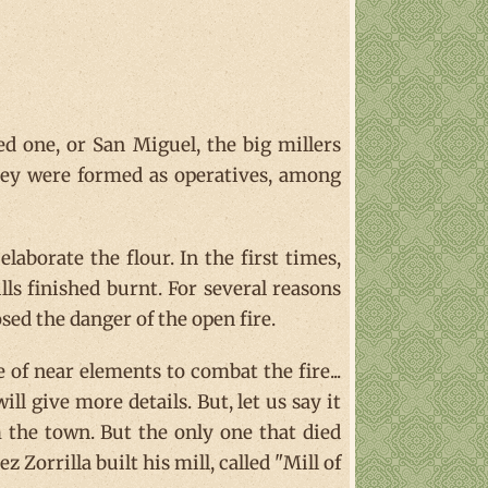
red one, or San Miguel, the big millers
hey were formed as operatives, among
aborate the flour. In the first times,
ills finished burnt. For several reasons
ed the danger of the open fire.
 of near elements to combat the fire...
l give more details. But, let us say it
 the town. But the only one that died
Zorrilla built his mill, called "Mill of