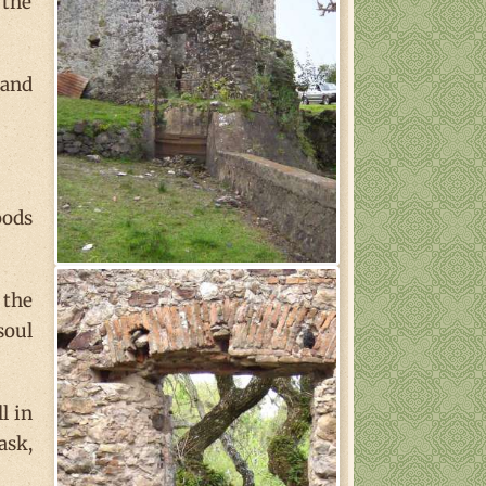
 the
 and
oods
 the
soul
l in
ask,