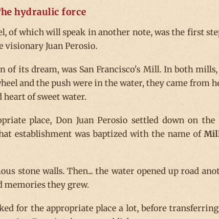
he hydraulic force
, of which will speak in another note, was the first ste
e visionary Juan Perosio.
 of its dream, was San Francisco's Mill. In both mills,
wheel and the push were in the water, they came from he
d heart of sweet water.
priate place, Don Juan Perosio settled down on the
That establishment was baptized with the name of
Mil
ous stone walls. Then... the water opened up road ano
nd memories they grew.
ked for the appropriate place a lot, before transferring