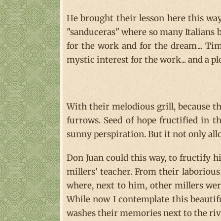
He brought their lesson here this way 
"sanduceras" where so many Italians 
for the work and for the dream... Tim
mystic interest for the work... and a p
With their melodious grill, because th
furrows. Seed of hope fructified in 
sunny perspiration. But it not only all
Don Juan could this way, to fructify h
millers' teacher. From their laborious
where, next to him, other millers were
While now I contemplate this beautiful 
washes their memories next to the riv