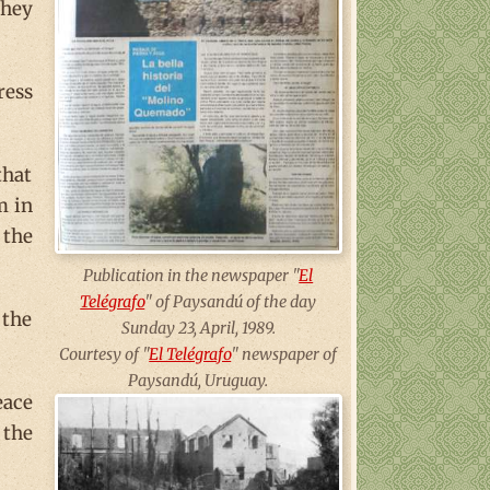
they
ress
that
m in
 the
Publication in the newspaper "
El
Telégrafo
" of Paysandú of the day
 the
Sunday 23, April, 1989.
Courtesy of "
El Telégrafo
" newspaper of
Paysandú, Uruguay.
eace
 the