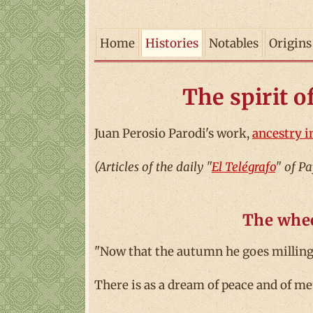
Home
Histories
Notables
Origins
The spirit o
Juan Perosio Parodi's work,
ancestry i
(Articles of the daily "
El Telégrafo
" of P
The whee
"Now that the autumn he goes milling 
There is as a dream of peace and of me