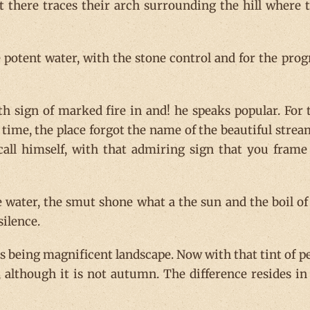
t there traces their arch surrounding the hill where 
otent water, with the stone control and for the prog
h sign of marked fire in and! he speaks popular. For 
time, the place forgot the name of the beautiful strea
all himself, with that admiring sign that you frame
 water, the smut shone what a the sun and the boil of
ilence.
ues being magnificent landscape. Now with that tint of p
 although it is not autumn. The difference resides in