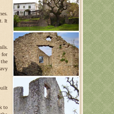
nes.
. It
ils.
 for
 the
eavy
uilt
k to