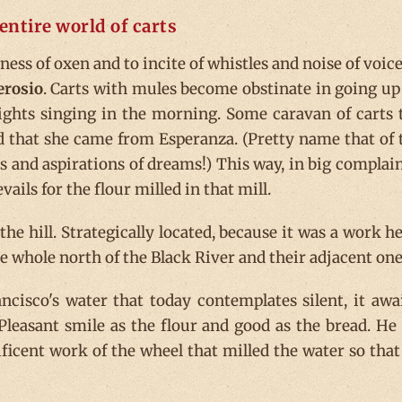
entire world of carts
ess of oxen and to incite of whistles and noise of voices
erosio
. Carts with mules become obstinate in going up
wrights singing in the morning. Some caravan of carts 
d that she came from Esperanza. (Pretty name that of 
s and aspirations of dreams!) This way, in big complai
ails for the flour milled in that mill.
he hill. Strategically located, because it was a work he
 whole north of the Black River and their adjacent one
ncisco's water that today contemplates silent, it awa
Pleasant smile as the flour and good as the bread. He
ficent work of the wheel that milled the water so that