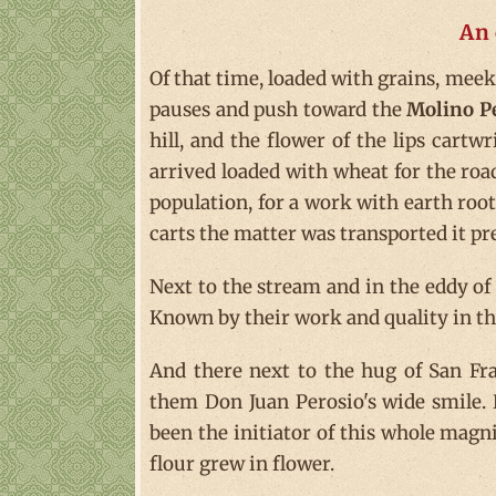
An 
Of that time, loaded with grains, meekn
pauses and push toward the
Molino P
hill, and the flower of the lips cart
arrived loaded with wheat for the roa
population, for a work with earth root
carts the matter was transported it prev
Next to the stream and in the eddy of t
Known by their work and quality in the
And there next to the hug of San Fra
them Don Juan Perosio's wide smile. 
been the initiator of this whole magni
flour grew in flower.