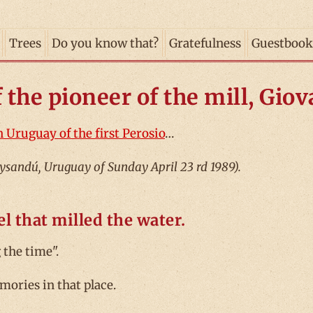
Trees
Do you know that?
Gratefulness
Guestbook
f the pioneer of the mill, Gio
n Uruguay of the first Perosio
…
aysandú, Uruguay of Sunday April 23 rd 1989).
l that milled the water.
the time".
mories in that place.