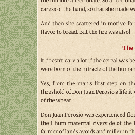
the hill like affectionate. So affectiona
caress of the hand, so that she made wa
And then she scattered in motive for
flavor to bread. But the fire was also!
The 
It doesn't care a lot if the cereal was 
were born of the miracle of the human 
Yes, from the man's first step on the
threshold of Don Juan Perosio's life it
of the wheat.
Don Juan Perosio was experienced floury
the I hum maternal riverside of the P
farmer of lands avoids and miller in the