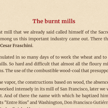
The burnt mills
st mill that we already said called himself of the Sac
 among us this important industry came out. There t
d
Cesar Fraschini
.
lated in so many days of to work the wheat and to el
lls. So hard and difficult that almost all the floury m
ms. The use of the combustible wood-coal that presuppos
he vapor, the constructions based on wood, the absence
ked intensely in its mill of San Francisco, later we wil
rnt. And of there the name with which he baptized him
ets "Entre Rios" and Washington, Don Francisco Gutiérrez 