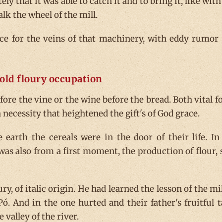
tely that it was able to catch it and to bring it, like with
lk the wheel of the mill.
ce for the veins of that machinery, with eddy rumor
old floury occupation
before the vine or the wine before the bread. Both vital f
necessity that heightened the gift's of God grace.
 earth the cereals were in the door of their life. In
 was also from a first moment, the production of flour, 
, of italic origin. He had learned the lesson of the mil
ó. And in the one hurted and their father's fruitful t
 valley of the river.