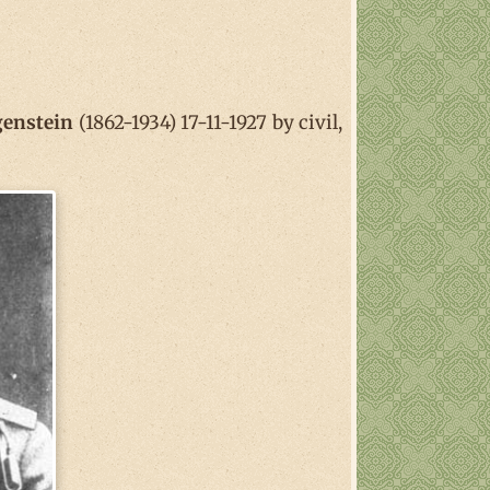
genstein
(1862-1934) 17-11-1927 by civil,