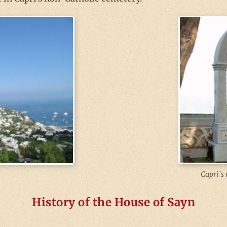
Capri´s 
History of the House of Sayn