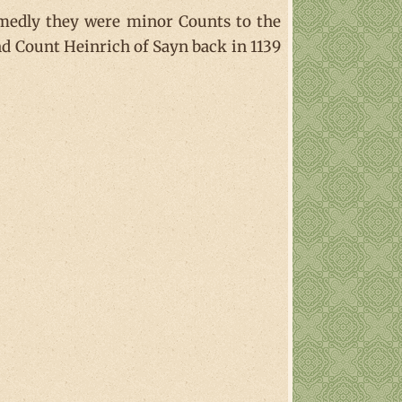
umedly they were minor Counts to the
nd Count Heinrich of Sayn back in 1139