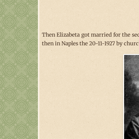
Then Elizabeta got married for the s
then in Naples the 20-11-1927 by churc