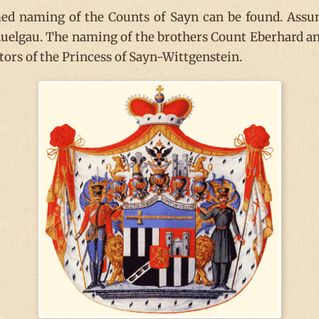
rmed naming of the Counts of Sayn can be found. Ass
 Auelgau. The naming of the brothers Count Eberhard a
tors of the Princess of Sayn-Wittgenstein.