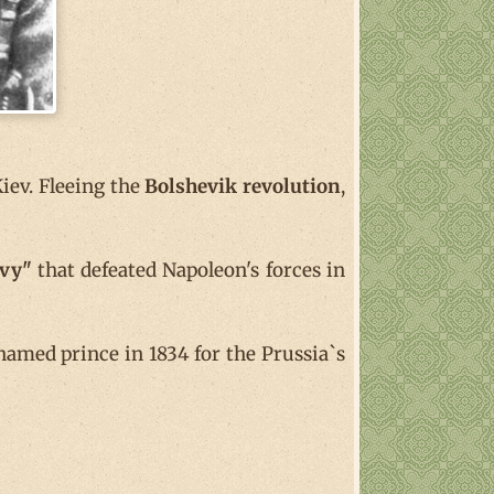
iev. Fleeing the
Bolshevik revolution
,
avy"
that defeated Napoleon's forces in
amed prince in 1834 for the Prussia`s