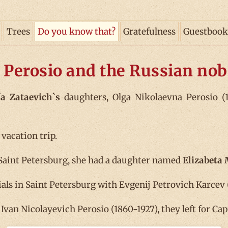
Trees
Do you know that?
Gratefulness
Guestbook
 Perosio and the Russian nobi
a Zataevich`s
daughters, Olga Nikolaevna Perosio (1
 vacation trip.
Saint Petersburg, she had a daughter named
Elizabeta
ials in Saint Petersburg with Evgenij Petrovich Karcev (
van Nicolayevich Perosio (1860-1927), they left for Cap