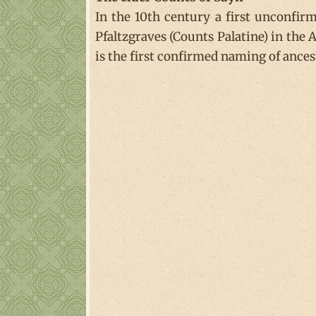
In the 10th century a first unconfi
Pfaltzgraves (Counts Palatine) in the
is the first confirmed naming of ances