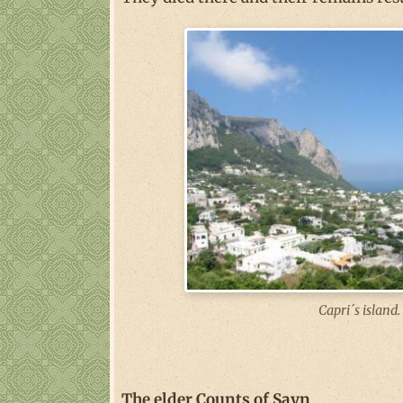
Capri´s island.
The elder Counts of Sayn