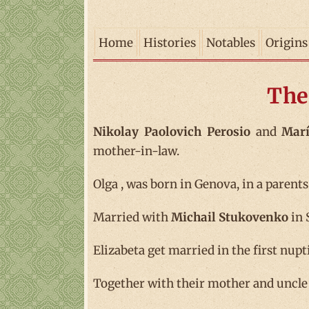
Home
Histories
Notables
Origins
The
Nikolay Paolovich Perosio
and
Marí
mother-in-law.
Olga , was born in Genova, in a parents
Married with
Michail Stukovenko
in 
Elizabeta get married in the first nupt
Together with their mother and uncle I