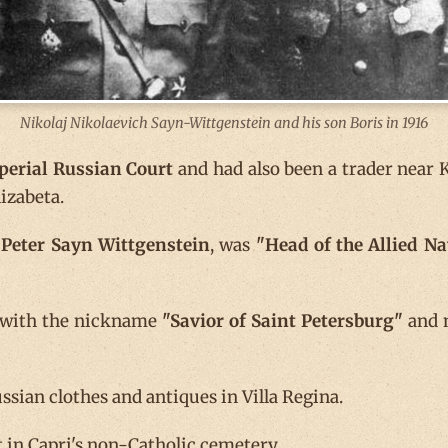
Nikolaj Nikolaevich Sayn-Wittgenstein and his son Boris in 1916
perial Russian Court
and had also been a trader near K
izabeta.
Peter Sayn Wittgenstein
, was
"Head of the Allied N
d with the nickname
"Savior of Saint Petersburg"
and n
ssian clothes and antiques in Villa Regina.
 in Capri's non-Catholic cemetery.