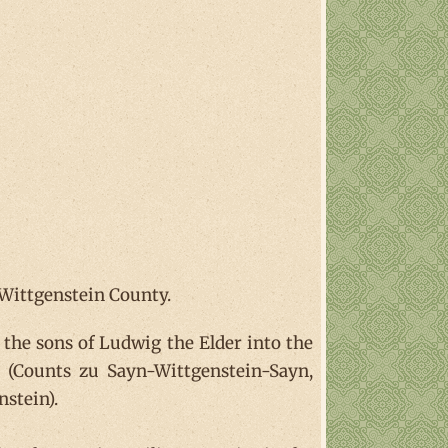
 Wittgenstein County.
 the sons of Ludwig the Elder into the
 (Counts zu Sayn-Wittgenstein-Sayn,
stein).