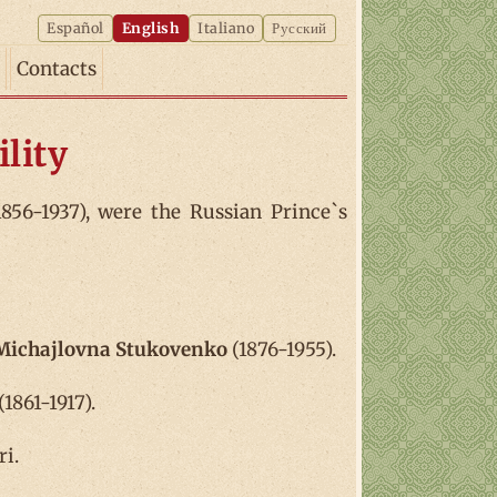
Español
English
Italiano
Русский
Contacts
lity
856-1937), were the Russian Prince`s
 Michajlovna Stukovenko
(1876-1955).
1861-1917).
ri.