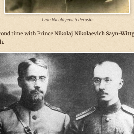
Ivan Nicolayevich Perosio
econd time with Prince
Nikolaj Nikolaevich Sayn-Witt
h.