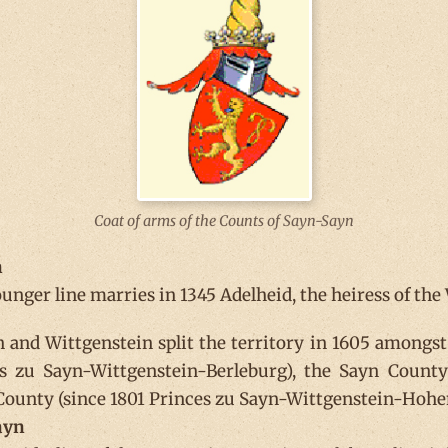
Coat of arms of the Counts of Sayn-Sayn
n
unger line marries in 1345 Adelheid, the heiress of the
 and Wittgenstein split the territory in 1605 amongst
es zu Sayn-Wittgenstein-Berleburg), the Sayn County
 County (since 1801 Princes zu Sayn-Wittgenstein-Hohen
ayn