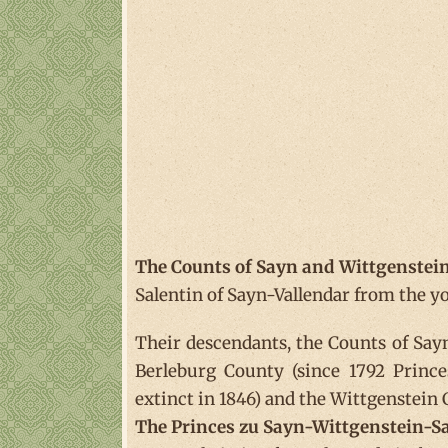
The Counts of Sayn and Wittgenstei
Salentin of Sayn-Vallendar from the yo
Their descendants, the Counts of Sayn
Berleburg County (since 1792 Princ
extinct in 1846) and the Wittgenstein
The Princes zu Sayn-Wittgenstein-S