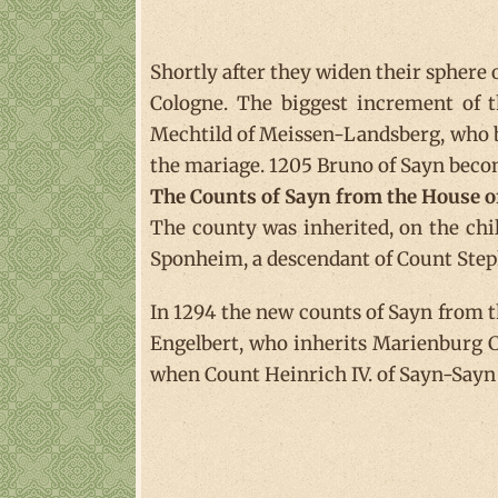
Shortly after they widen their sphere
Cologne. The biggest increment of t
Mechtild of Meissen-Landsberg, who b
the mariage. 1205 Bruno of Sayn beco
The Counts of Sayn from the House 
The county was inherited, on the childl
Sponheim, a descendant of Count Step
In 1294 the new counts of Sayn from 
Engelbert, who inherits Marienburg Ca
when Count Heinrich IV. of Sayn-Sayn 