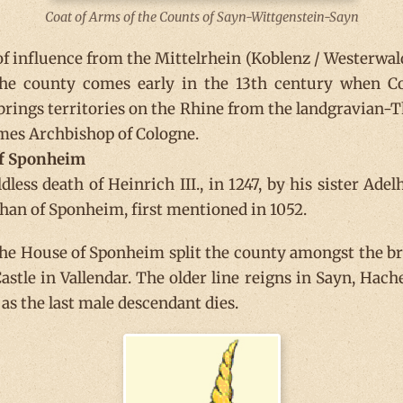
Coat of Arms of the Counts of Sayn-Wittgenstein-Sayn
 of influence from the Mittelrhein (Koblenz / Westerwal
he county comes early in the 13th century when Cou
rings territories on the Rhine from the landgravian-T
mes Archbishop of Cologne.
of Sponheim
ess death of Heinrich III., in 1247, by his sister Adel
han of Sponheim, first mentioned in 1052.
the House of Sponheim split the county amongst the br
stle in Vallendar. The older line reigns in Sayn, Hac
as the last male descendant dies.