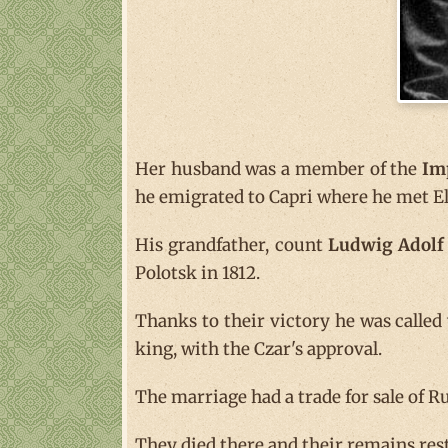
Her husband was a member of the
Im
he emigrated to Capri where he met El
His grandfather, count
Ludwig Adolf 
Polotsk in 1812.
Thanks to their victory he was calle
king, with the Czar's approval.
The marriage had a trade for sale of Ru
They died there and their remains rest