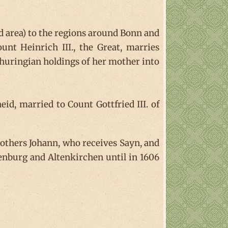
d area) to the regions around Bonn and
nt Heinrich III., the Great, marries
huringian holdings of her mother into
heid, married to Count Gottfried III. of
others Johann, who receives Sayn, and
henburg and Altenkirchen until in 1606