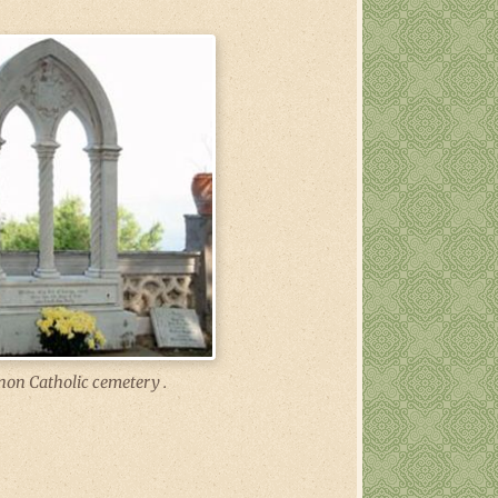
non Catholic cemetery .