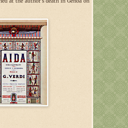
shed at the author's death in Genoa on