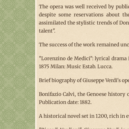
The opera was well received by public
despite some reservations about th
assimilated the stylistic trends of Doni
talent".
The success of the work remained unch
"Lorenzino de Medici": lyrical drama
1875 Milan: Music Estab. Lucca.
Brief biography of Giuseppe Verdi's ope
Bonifazio Calvi, the Genoese history o
Publication date: 1882.
A historical novel set in 1200, rich in 