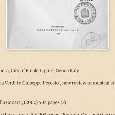
ra, City of Finale Ligure, Genoa Italy.
 Verdi to Giuseppe Perosio", new review of musical stud
lo Conatti, (2000) 504 pages (2)
n the intimate life, 103 pages, Pinerolo, Casa editrice soc