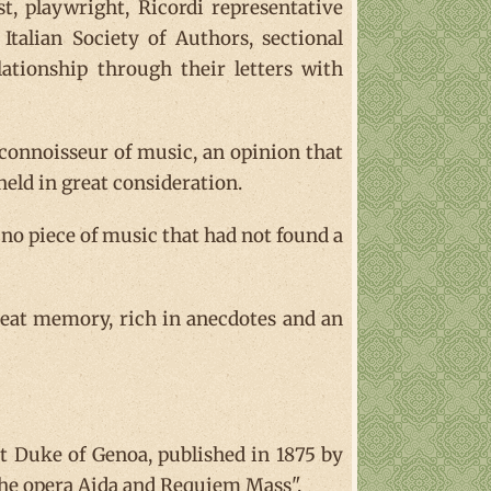
ist, playwright, Ricordi representative
Italian Society of Authors, sectional
lationship through their letters with
connoisseur of music, an opinion that
held in great consideration.
 no piece of music that had not found a
reat memory, rich in anecdotes and an
st Duke of Genoa, published in 1875 by
f the opera Aida and Requiem Mass".