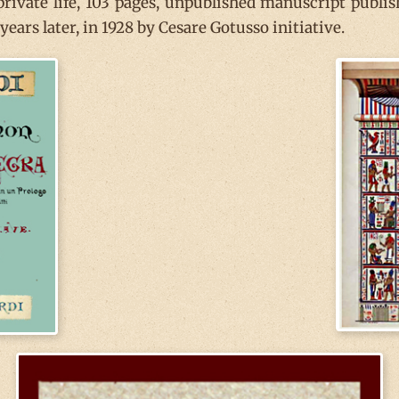
 private life, 103 pages, unpublished manuscript publi
ears later, in 1928 by Cesare Gotusso initiative.