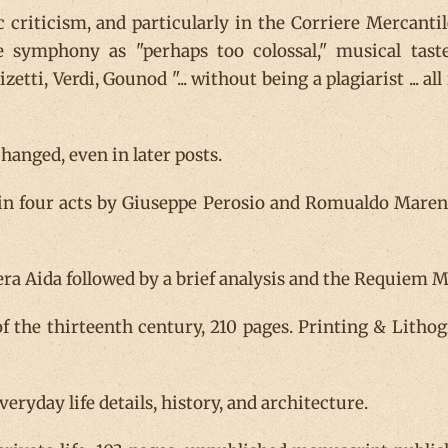
 criticism, and particularly in the Corriere Mercanti
e symphony as "perhaps too colossal," musical tas
zetti, Verdi, Gounod "... without being a plagiarist ... 
anged, even in later posts.
 in four acts by Giuseppe Perosio and Romualdo Marenc
ra Aida followed by a brief analysis and the Requiem Mas
f the thirteenth century, 210 pages. Printing & Lithog
everyday life details, history, and architecture.