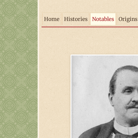
Home
Histories
Notables
Origins