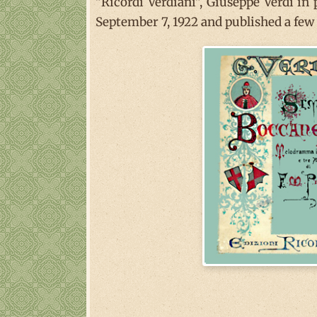
"Ricordi Verdiani", Giuseppe Verdi in
September 7, 1922 and published a few y