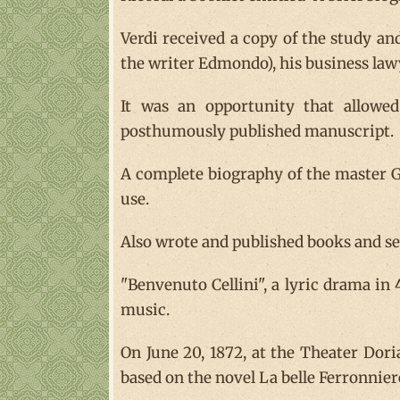
Verdi received a copy of the study an
the writer Edmondo), his business lawy
It was an opportunity that allowed 
posthumously published manuscript.
A complete biography of the master Gi
use.
Also wrote and published books and sev
"Benvenuto Cellini", a lyric drama in
music.
On June 20, 1872, at the Theater Doria
based on the novel La belle Ferronnier