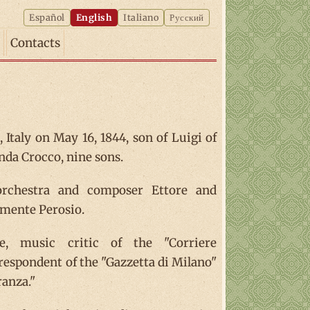
Español
English
Italiano
Русский
Contacts
 Italy on May 16, 1844, son of Luigi of
da Crocco, nine sons.
 orchestra and composer Ettore and
emente Perosio.
e, music critic of the "Corriere
respondent of the "Gazzetta di Milano"
ranza."