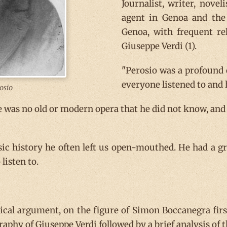
Journalist, writer, novel
agent in Genoa and the 
Genoa, with frequent re
Giuseppe Verdi (1).
"Perosio was a profound 
everyone listened to and 
osio
e was no old or modern opera that he did not know, and
c history he often left us open-mouthed. He had a g
listen to.
rical argument, on the figure of Simon Boccanegra fir
ography of Giuseppe Verdi followed by a brief analysis o