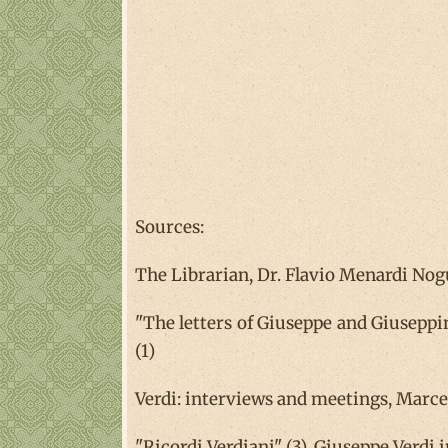
Sources:
The Librarian, Dr. Flavio Menardi Nogue
"The letters of Giuseppe and Giuseppina
(1)
Verdi: interviews and meetings, Marcel
"Ricordi Verdiani" (3), Giuseppe Verdi i