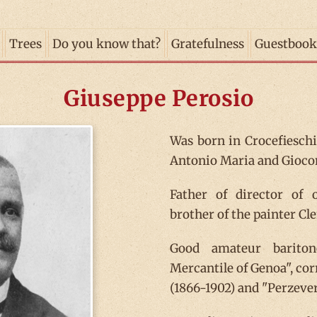
Trees
Do you know that?
Gratefulness
Guestbook
Giuseppe Perosio
Was born in Crocefieschi,
Antonio Maria and Giocon
Father of director of
brother of the painter Cl
Good amateur bariton
Mercantile of Genoa", cor
(1866-1902) and "Perzeve