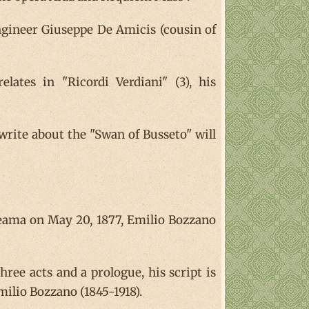
engineer Giuseppe De Amicis (cousin of
lates in "Ricordi Verdiani" (3), his
write about the "Swan of Busseto" will
iteama on May 20, 1877, Emilio Bozzano
hree acts and a prologue, his script is
milio Bozzano (1845-1918).