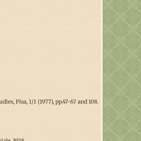
ies, Pisa, 1/1 (1977), pp.47-67 and 108.
iale, 1928.