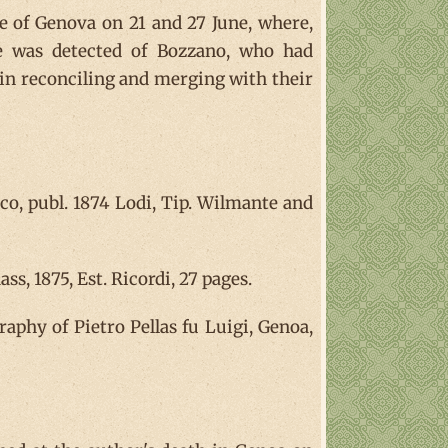
le of Genova on 21 and 27 June, where,
te was detected of Bozzano, who had
all in reconciling and merging with their
o, publ. 1874 Lodi, Tip. Wilmante and
s, 1875, Est. Ricordi, 27 pages.
raphy of Pietro Pellas fu Luigi, Genoa,