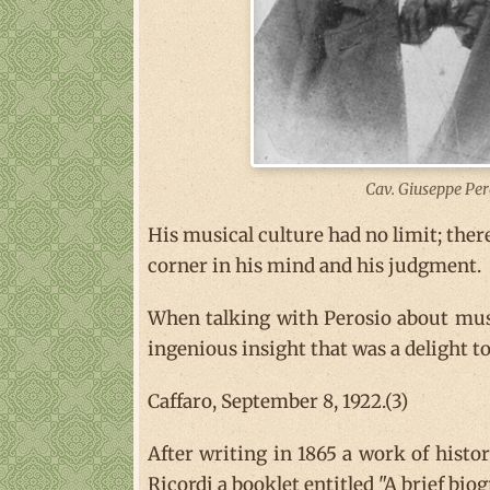
Cav. Giuseppe Per
His musical culture had no limit; ther
corner in his mind and his judgment.
When talking with Perosio about musi
ingenious insight that was a delight to 
Caffaro, September 8, 1922.(3)
After writing in 1865 a work of histo
Ricordi a booklet entitled "A brief bi