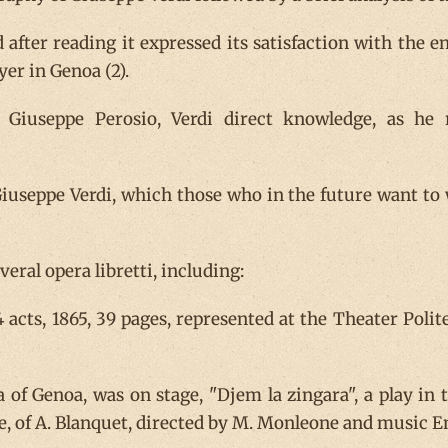
d after reading it expressed its satisfaction with the 
er in Genoa (2).
Giuseppe Perosio, Verdi direct knowledge, as he re
useppe Verdi, which those who in the future want to 
eral opera libretti, including:
 4 acts, 1865, 39 pages, represented at the Theater Pol
 of Genoa, was on stage, "Djem la zingara", a play in t
e, of A. Blanquet, directed by M. Monleone and music E