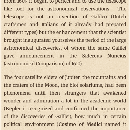
From 1609 it began to perfect and to use the telescope
like tool for the astronomical observations. The
telescope is not an invention of Galileo (Dutch
craftsmen and Italians of it already had prepared
different types) but the enhancement that the scientist
brought inaugurated yourselves the period of the large
astronomical discoveries, of whom the same Galilei
gave announcement in the
Sidereus
Nuncius
(astronomical Comparison) of 1610). .
The four satellite elders of Jupiter, the mountains and
the craters of the Moon, the blot solariums, had been
phenomena until then strangers that awakened
wonder and admiration a lot in the academic world
(
Kepler
it recognized and confirmed the importance
of the discoveries of Galilei), how much in certain
political environment (
Cosimo of Medici
named it