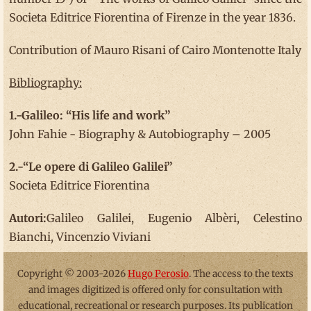
Societa Editrice Fiorentina of Firenze in the year 1836.
Contribution of Mauro Risani of Cairo Montenotte Italy
Bibliography:
1.-Galileo: “His life and work”
John Fahie - Biography & Autobiography – 2005
2.-“Le opere di Galileo Galilei”
Societa Editrice Fiorentina
Autori:
Galileo Galilei, Eugenio Albèri, Celestino
Bianchi, Vincenzio Viviani
Copyright © 2003-2026
Hugo Perosio
. The access to the texts
and images digitized is offered only for consultation with
educational, recreational or research purposes. Its publication