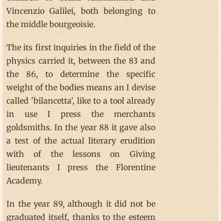
Vincenzio Galilei, both belonging to
the middle bourgeoisie.
The its first inquiries in the field of the
physics carried it, between the 83 and
the 86, to determine the specific
weight of the bodies means an I devise
called 'bilancetta', like to a tool already
in use I press the merchants
goldsmiths. In the year 88 it gave also
a test of the actual literary erudition
with of the lessons on Giving
lieutenants I press the Florentine
Academy.
In the year 89, although it did not be
graduated itself, thanks to the esteem