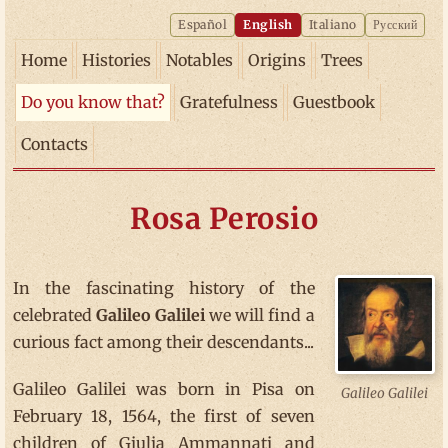
Español
English
Italiano
Русский
Home
Histories
Notables
Origins
Trees
Do you know that?
Gratefulness
Guestbook
Contacts
Rosa Perosio
In the fascinating history of the
celebrated
Galileo Galilei
we will find a
curious fact among their descendants...
Galileo Galilei was born in Pisa on
Galileo Galilei
February 18, 1564, the first of seven
children of Giulia Ammannati and