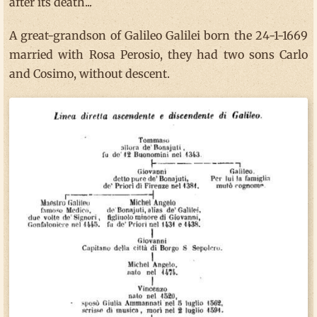
after its death...
A great-grandson of Galileo Galilei born the 24-1-1669
married with Rosa Perosio, they had two sons Carlo
and Cosimo, without descent.