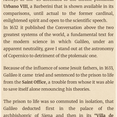
Urbano VIII
, a Barberini that is shown available in its
comparisons, until actual to the former cardinal,
enlightened spirit and open to the scientific speech.
In 1632 it published the Conversation above the two
greatest systems of the world, a fundamental text for
the modern science in which Galileo, under an
apparent neutrality, gave I stand out at the astronomy
of Copernico to detriment of the ptolemaic one.
Because of the influence of some Jesuit fathers, in 1633,
Galileo it came tried and sentenced to the prison to life
from the
Saint Office
, a trouble from whose it was able
to save itself alone renouncing his theories.
The prison to life was so commuted in isolation, that
Galileo deducted first in the palace of the
archbishopric of Siena and then in its
“Villa de