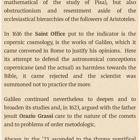
mathematical of the study of Pisa), but also
obstructionism and resentment aside of the
ecclesiastical hierarchies of the followers of Aristoteles.
In 1616 the
Saint Office
put to the indicator is the
copernic cosmology, is the works of Galileo, which it
came convened in Rome to justify his opinions. Here
its attempt to defend the astronomical conceptions
copernicane (and the actual) as harmless towards the
Bible, it came rejected and the scientist was
summoned not to practice the more.
Galileo continued nevertheless to deepen and to
broaden its studies and, in 1623, argued with the father
jesuit
Orazio Grassi
care to the nature of the comets
and to problems of order metodologic.
Always in the '23 ascended to the throne pontifical