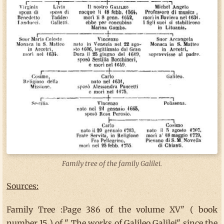
Family tree of the family Galilei.
Sources:
Family Tree :Page 386 of the volume XV" ( book
number 15 ) of " The works of Galileo Galilei" since the