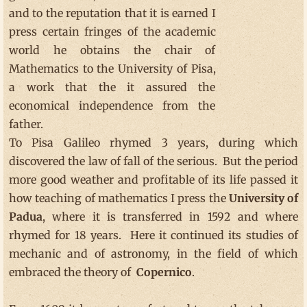
and to the reputation that it is earned I
press certain fringes of the academic
world he obtains the chair of
Mathematics to the University of Pisa,
a work that the it assured the
economical independence from the
father.
To Pisa Galileo rhymed 3 years, during which
discovered the law of fall of the serious. But the period
more good weather and profitable of its life passed it
how teaching of mathematics I press the
University
of
Padua
, where it is transferred in 1592 and where
rhymed for 18 years. Here it continued its studies of
mechanic and of astronomy, in the field of which
embraced the theory of
Copernico
.