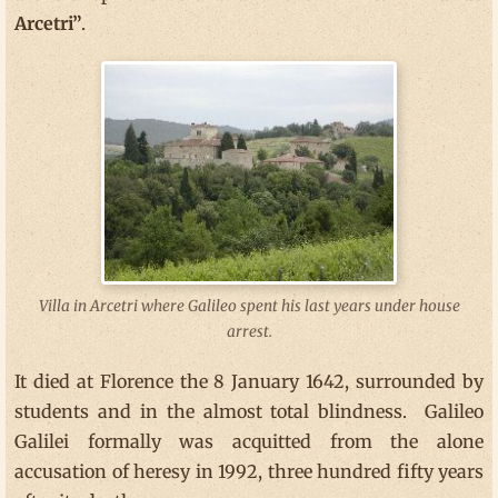
Arcetri”
.
Villa in Arcetri where Galileo spent his last years under house
arrest.
It died at Florence the 8 January 1642, surrounded by
students and in the almost total blindness. Galileo
Galilei formally was acquitted from the alone
accusation of heresy in 1992, three hundred fifty years