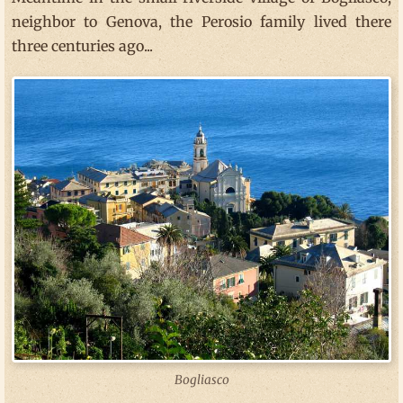
neighbor to Genova, the Perosio family lived there
three centuries ago...
Bogliasco