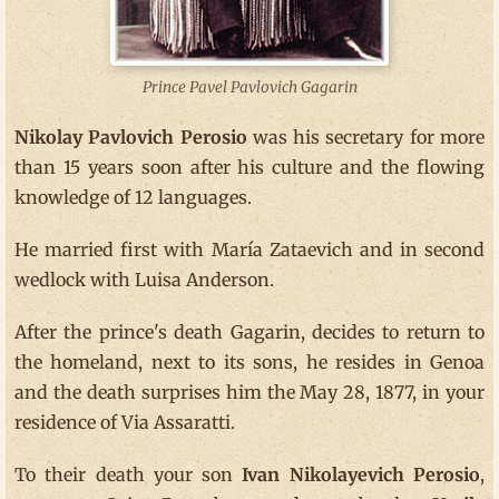
Prince Pavel Pavlovich Gagarin
Nikolay Pavlovich Perosio
was his secretary for more
than 15 years soon after his culture and the flowing
knowledge of 12 languages.
He married first with María Zataevich and in second
wedlock with Luisa Anderson.
After the prince's death Gagarin, decides to return to
the homeland, next to its sons, he resides in Genoa
and the death surprises him the May 28, 1877, in your
residence of Via Assaratti.
To their death your son
Ivan Nikolayevich Perosio
,