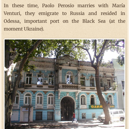
In these time, Paolo Perosio marries with María
Venturi, they emigrate to Russia and resided in
Odessa, important port on the Black Sea (at the
moment Ukraine).