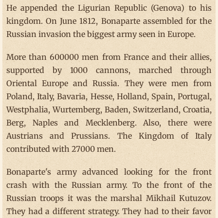
He appended the Ligurian Republic (Genova) to his
kingdom. On June 1812, Bonaparte assembled for the
Russian invasion the biggest army seen in Europe.
More than 600000 men from France and their allies,
supported by 1000 cannons, marched through
Oriental Europe and Russia. They were men from
Poland, Italy, Bavaria, Hesse, Holland, Spain, Portugal,
Westphalia, Wurtemberg, Baden, Switzerland, Croatia,
Berg, Naples and Mecklenberg. Also, there were
Austrians and Prussians. The Kingdom of Italy
contributed with 27000 men.
Bonaparte's army advanced looking for the front
crash with the Russian army. To the front of the
Russian troops it was the marshal Mikhail Kutuzov.
They had a different strategy. They had to their favor