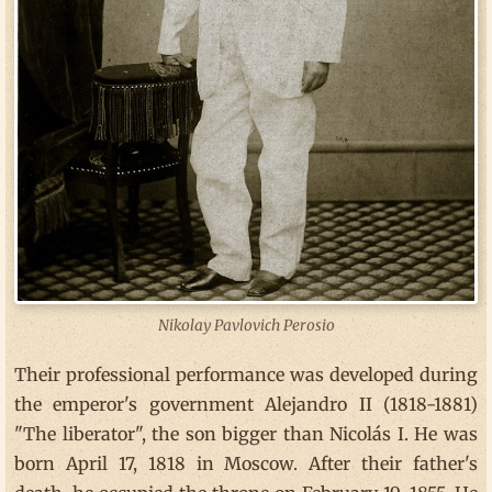
Nikolay Pavlovich Perosio
Their professional performance was developed during
the emperor's government Alejandro II (1818-1881)
"The liberator", the son bigger than Nicolás I. He was
born April 17, 1818 in Moscow. After their father's