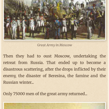
Great Army in Moscow
Then they had to oust Moscow, undertaking the
retreat from Russia. That ended up to become a
disastrous scattering, after the drops inflicted by their
enemy, the disaster of Beresina, the famine and the
Russian winter...
Only 75000 men of the great army returned...