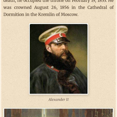
death, he occupied the throne on February 19, 1855. He
was crowned August 26, 1856 in the Cathedral of
Dormition in the Kremlin of Moscow.
Alexander II