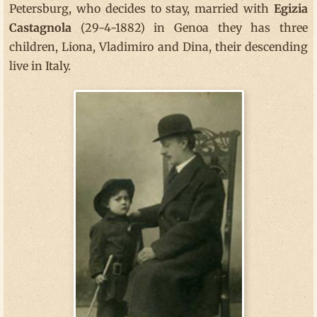
Petersburg, who decides to stay, married with
Egizia
Castagnola
(29-4-1882) in Genoa they has three
children, Liona, Vladimiro and Dina, their descending
live in Italy.