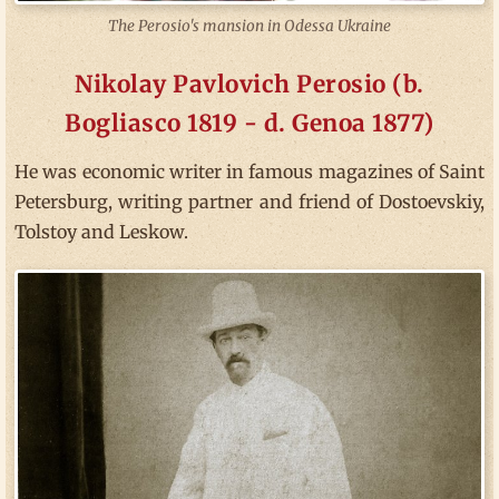
The Perosio's mansion in Odessa Ukraine
Nikolay Pavlovich Perosio (b.
Bogliasco 1819 - d. Genoa 1877)
He was economic writer in famous magazines of Saint
Petersburg, writing partner and friend of Dostoevskiy,
Tolstoy and Leskow.