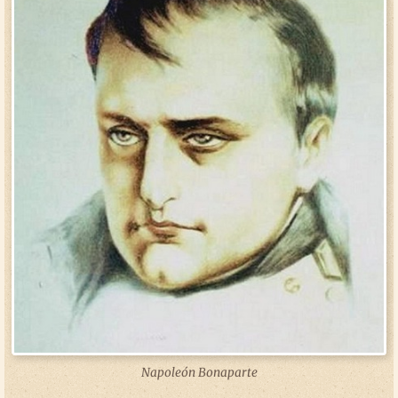
Napoleón Bonaparte