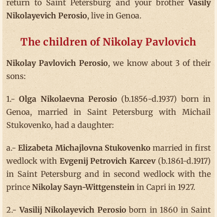
return to Saint Petersburg and your brother
Vasily
Nikolayevich Perosio
, live in Genoa.
The children of Nikolay Pavlovich
Nikolay Pavlovich Perosio
, we know about 3 of their
sons:
1.-
Olga Nikolaevna Perosio
(b.1856-d.1937) born in
Genoa, married in Saint Petersburg with Michail
Stukovenko, had a daughter:
a.-
Elizabeta Michajlovna Stukovenko
married in first
wedlock with
Evgenij Petrovich Karcev
(b.1861-d.1917)
in Saint Petersburg and in second wedlock with the
prince
Nikolay Sayn-Wittgenstein
in Capri in 1927.
2.-
Vasilij Nikolayevich Perosio
born in 1860 in Saint