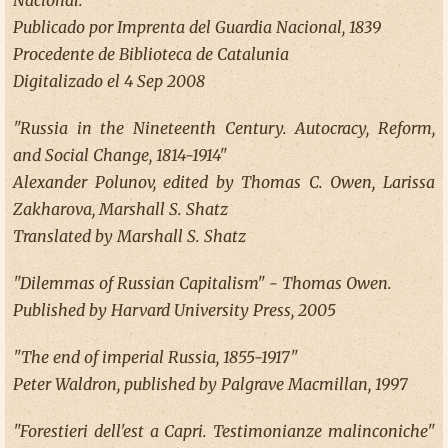
Nacional.
Publicado por Imprenta del Guardia Nacional, 1839
Procedente de Biblioteca de Catalunia
Digitalizado el 4 Sep 2008
"Russia in the Nineteenth Century. Autocracy, Reform,
and Social Change, 1814-1914"
Alexander Polunov, edited by Thomas C. Owen, Larissa
Zakharova, Marshall S. Shatz
Translated by Marshall S. Shatz
"Dilemmas of Russian Capitalism" - Thomas Owen.
Published by Harvard University Press, 2005
"The end of imperial Russia, 1855-1917"
Peter Waldron, published by Palgrave Macmillan, 1997
"Forestieri dell'est a Capri. Testimonianze malinconiche"