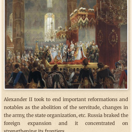
Alexander II took to end important reformations and
notables as the abolition of the servitude, changes in
the army, the state organization, etc. Russia braked the
foreign expansion and it concentrated on
strengthening its frontiers.