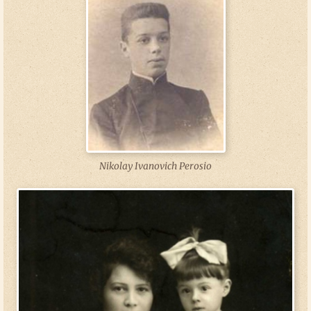
Nikolay Ivanovich Perosio