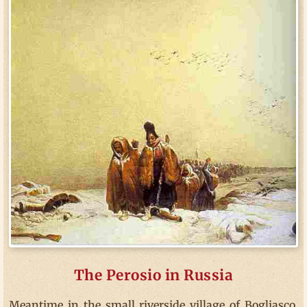
The Perosio in Russia
Meantime in the small riverside village of Bogliasco,