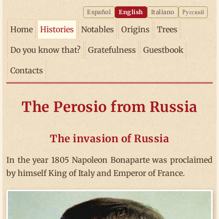
Español
English
Italiano
Русский
Home
Histories
Notables
Origins
Trees
Do you know that?
Gratefulness
Guestbook
Contacts
The Perosio from Russia
The invasion of Russia
In the year 1805 Napoleon Bonaparte was proclaimed
by himself King of Italy and Emperor of France.