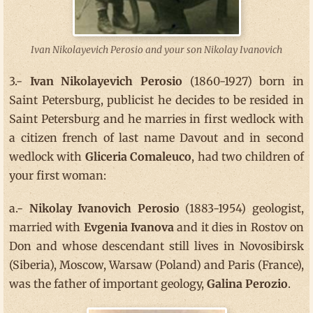
Ivan Nikolayevich Perosio and your son Nikolay Ivanovich
3.-
Ivan Nikolayevich Perosio
(1860-1927) born in
Saint Petersburg, publicist he decides to be resided in
Saint Petersburg and he marries in first wedlock with
a citizen french of last name Davout and in second
wedlock with
Gliceria Comaleuco
, had two children of
your first woman:
a.-
Nikolay Ivanovich Perosio
(1883-1954) geologist,
married with
Evgenia Ivanova
and it dies in Rostov on
Don and whose descendant still lives in Novosibirsk
(Siberia), Moscow, Warsaw (Poland) and Paris (France),
was the father of important geology,
Galina Perozio
.