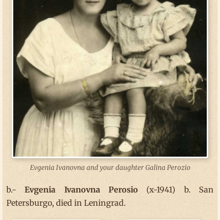
Evgenia Ivanovna and your daughter Galina Perozio
b.-
Evgenia Ivanovna Perosio
(x-1941) b. San
Petersburgo, died in Leningrad.