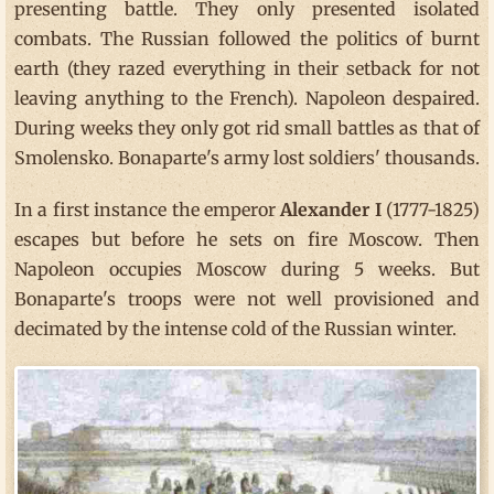
presenting battle. They only presented isolated
combats. The Russian followed the politics of burnt
earth (they razed everything in their setback for not
leaving anything to the French). Napoleon despaired.
During weeks they only got rid small battles as that of
Smolensko. Bonaparte's army lost soldiers' thousands.
In a first instance the emperor
Alexander I
(1777-1825)
escapes but before he sets on fire Moscow. Then
Napoleon occupies Moscow during 5 weeks. But
Bonaparte's troops were not well provisioned and
decimated by the intense cold of the Russian winter.