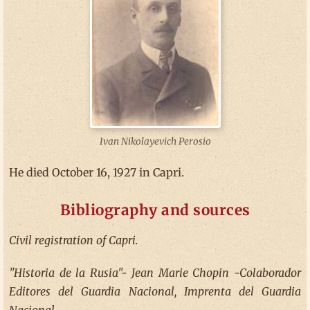
Ivan Nikolayevich Perosio
He died October 16, 1927 in Capri.
Bibliography and sources
Civil registration of Capri.
"Historia de la Rusia"- Jean Marie Chopin -Colaborador
Editores del Guardia Nacional, Imprenta del Guardia