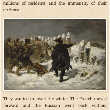
millions of residents and the immensity of their
territory.
They wanted to await the winter. The French moved
forward and the Russian went back without