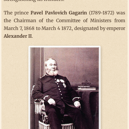
The prince
Pavel Pavlovich Gagarin
(1789-1872) was
the Chairman of the Committee of Ministers from
March 7, 1868 to March 4 1872, designated by emperor
Alexander II
.