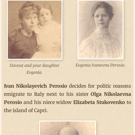
Evgenia Ivanovna Perosio.
Davout and your daughter
Evgenia.
Ivan Nikolayevich Perosio
decides for politic reasons
emigrate to Italy next to his sister
Olga Nikolaevna
Perosio
and his niece widow
Elizabeta Stukovenko
to
the island of Capri.