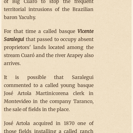
of Big Cuaró to stop the frequent
territorial intrusions of the Brazilian
baron Yacuhy.
For that time a called basque
Vicente
Saralegui
that passed to occupy absent
proprietors' lands located among the
stream Cuaró and the river Arapey also
arrives.
It is possible that Saralegui
commented to a called young basque
José Artola Martinicorena clerk in
Montevideo in the company Taranco,
the sale of fields in the place.
José Artola acquired in 1870 one of
those fields installing a called ranch