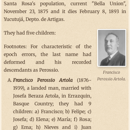
Santa Rosa's population, current "Bella Union",
November 23, 1875 and it dies February 8, 1893 in
Yucutujá, Depto. de Artigas.
They had five children:
Footnotes: For characteristic of the
epoch errors, the last name had
deformed and his recorded
descendants as Perossio.
Francisco
Perossio Artola.
Francisco Perossio Artola
(1876-
1939), a landed man, married with
Josefa Beraza Artola, in Errazquin,
Basque Country; they had 9
children: a) Francisco; b) Felipe; c)
Josefa; d) Elena; e) María; f) Rosa;
g) Ema; h) Nieves and i) Juan