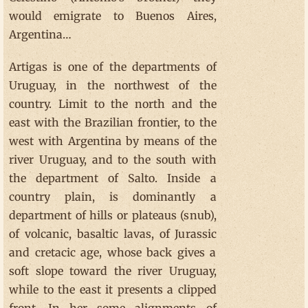
would emigrate to Buenos Aires,
Argentina…
Artigas is one of the departments of
Uruguay, in the northwest of the
country. Limit to the north and the
east with the Brazilian frontier, to the
west with Argentina by means of the
river Uruguay, and to the south with
the department of Salto. Inside a
country plain, is dominantly a
department of hills or plateaus (snub),
of volcanic, basaltic lavas, of Jurassic
and cretacic age, whose back gives a
soft slope toward the river Uruguay,
while to the east it presents a clipped