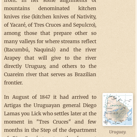
front. In her some alignments of
mountains denominated kitchen
knives rise (kitchen knives of Nativity,
of Yacaré, of Tres Cruces and Sepulcro),
among those that prepare other so
many valleys for where streams reflect
(Itacumbú, Naquiná) and the river
Arapey that will give to the river
directly Uruguay, and others to the
Cuareim river that serves as Brazilian
frontier.
In August of 1847 it had arrived to
Artigas the Uruguayan general Diego
Lamas you Lick who settles later at the
moment in "Tres Cruces" and few
months in the Step of the department
Uruguay.