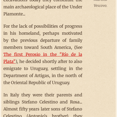
Vescovo.
main archaeological place of the Under
Piamonte...
For the lack of possibilities of progress
in his homeland, perhaps motivated
by the previous departure of family
members toward South America, (See
The first Perosio in the "Río de la
Plata"
), he decided shortly after to also
emigrate to Uruguay, settling in the
Department of Artigas, in the north of
the Oriental Republic of Uruguay.
In Italy they were their parents and
siblings Stefano Celestino and Rosa...
Almost fifty years later sons of Stefano
Celestino (Antonio's brother) they