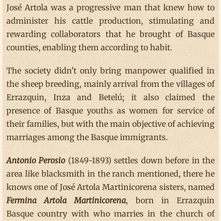
José Artola was a progressive man that knew how to
administer his cattle production, stimulating and
rewarding collaborators that he brought of Basque
counties, enabling them according to habit.
The society didn't only bring manpower qualified in
the sheep breeding, mainly arrival from the villages of
Errazquin, Inza and Betelú; it also claimed the
presence of Basque youths as women for service of
their families, but with the main objective of achieving
marriages among the Basque immigrants.
Antonio Perosio
(1849-1893) settles down before in the
area like blacksmith in the ranch mentioned, there he
knows one of José Artola Martinicorena sisters, named
Fermina Artola Martinicorena
, born in Errazquin
Basque country with who marries in the church of