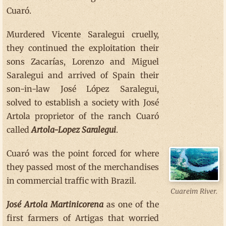
Cuaró.
Murdered Vicente Saralegui cruelly,
they continued the exploitation their
sons Zacarías, Lorenzo and Miguel
Saralegui and arrived of Spain their
son-in-law José López Saralegui,
solved to establish a society with José
Artola proprietor of the ranch Cuaró
called
Artola-Lopez Saralegui
.
Cuaró was the point forced for where
they passed most of the merchandises
in commercial traffic with Brazil.
Cuareim River.
José Artola Martinicorena
as one of the
first farmers of Artigas that worried