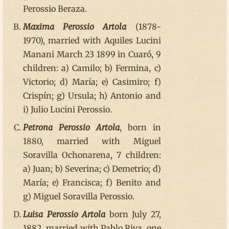
Perossio Beraza.
Maxima Perossio Artola
(1878-
1970), married with Aquiles Lucini
Manani March 23 1899 in Cuaró, 9
children: a) Camilo; b) Fermina, c)
Victorio; d) María; e) Casimiro; f)
Crispín; g) Ursula; h) Antonio and
i) Julio Lucini Perossio.
Petrona Perossio Artola
, born in
1880, married with Miguel
Soravilla Ochonarena, 7 children:
a) Juan; b) Severina; c) Demetrio; d)
María; e) Francisca; f) Benito and
g) Miguel Soravilla Perossio.
Luisa Perossio Artola
born July 27,
1882, married with Pablo Riva, one