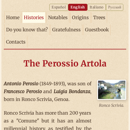
Español
English
Italiano
Русский
Home
Histories
Notables
Origins
Trees
Do you know that?
Gratefulness
Guestbook
Contacts
The Perossio Artola
Antonio Perosio
(1849-1893), was son of
Francesco Perosio
and
Luigia Bondanza
,
born in Ronco Scrivia, Genoa.
Ronco Scrivia.
Ronco Scrivia has more than 200 years
as a "Comune" but it has an almost
millennial history, as testified by the