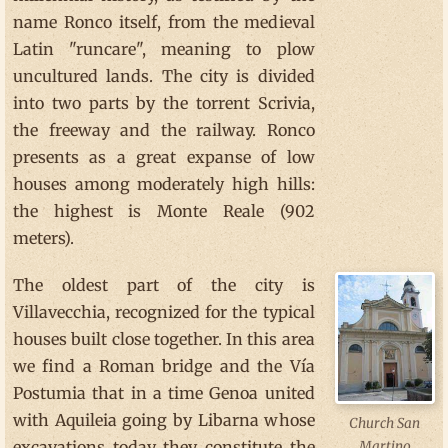
name Ronco itself, from the medieval
Latin "runcare", meaning to plow
uncultured lands. The city is divided
into two parts by the torrent Scrivia,
the freeway and the railway. Ronco
presents as a great expanse of low
houses among moderately high hills:
the highest is Monte Reale (902
meters).
The oldest part of the city is
Villavecchia, recognized for the typical
houses built close together. In this area
we find a Roman bridge and the Vía
Postumia that in a time Genoa united
with Aquileia going by Libarna whose
Church San
excavations today they constitute the
Martino