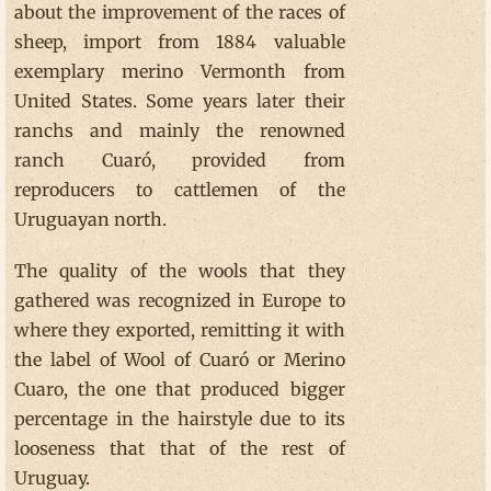
about the improvement of the races of
sheep, import from 1884 valuable
exemplary merino Vermonth from
United States. Some years later their
ranchs and mainly the renowned
ranch Cuaró, provided from
reproducers to cattlemen of the
Uruguayan north.
The quality of the wools that they
gathered was recognized in Europe to
where they exported, remitting it with
the label of Wool of Cuaró or Merino
Cuaro, the one that produced bigger
percentage in the hairstyle due to its
looseness that that of the rest of
Uruguay.