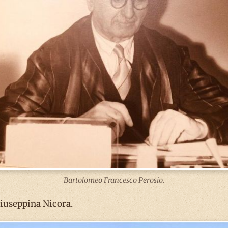
Bartolomeo Francesco Perosio.
Giuseppina Nicora.