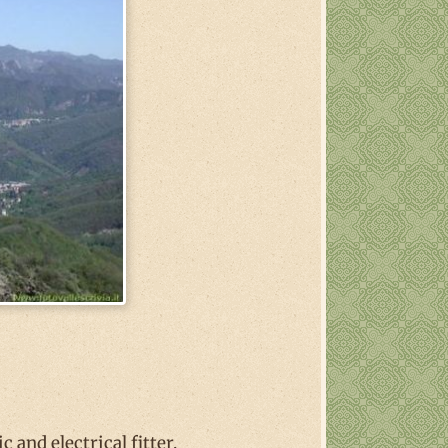
and electrical fitter.