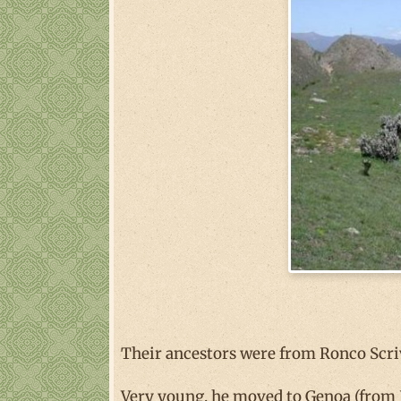
Their ancestors were from Ronco Scri
Very young, he moved to Genoa (from R