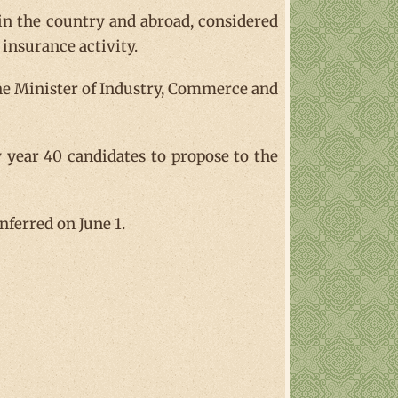
g in the country and abroad, considered
insurance activity.
the Minister of Industry, Commerce and
y year 40 candidates to propose to the
nferred on June 1.