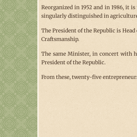
Reorganized in 1952 and in 1986, it is
singularly distinguished in agricultur
The President of the Republic is Head
Craftsmanship.
The same Minister, in concert with hi
President of the Republic.
From these, twenty-five entrepreneurs 