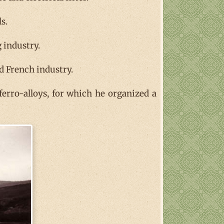
s.
 industry.
nd French industry.
 ferro-alloys, for which he organized a