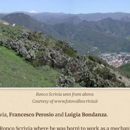
Ronco Scrivia seen from above.
Courtesy of www.fotovallescrivia.it
via,
Francesco Perosio
and
Luigia Bondanza
.
onco Scrivia where he was born) to work as a mechanic 