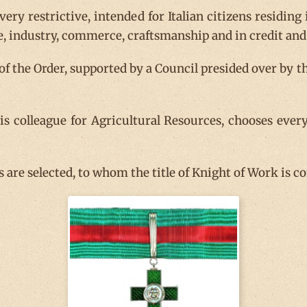
 very restrictive, intended for Italian citizens residin
e, industry, commerce, craftsmanship and in credit and 
 of the Order, supported by a Council presided over by 
s colleague for Agricultural Resources, chooses ever
are selected, to whom the title of Knight of Work is co