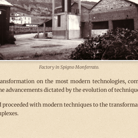
Factory in Spigno Monferrato.
transformation on the most modern technologies, com
the advancements dictated by the evolution of techniqu
 proceeded with modern techniques to the transformati
mplexes.