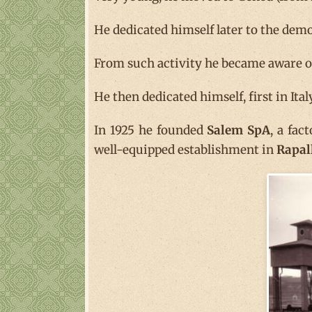
He dedicated himself later to the demo
From such activity he became aware of 
He then dedicated himself, first in Ita
In 1925 he founded
Salem SpA
, a fac
well-equipped establishment in
Rapal