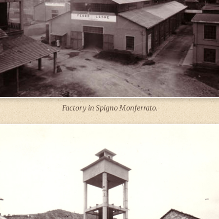
Factory in Spigno Monferrato.