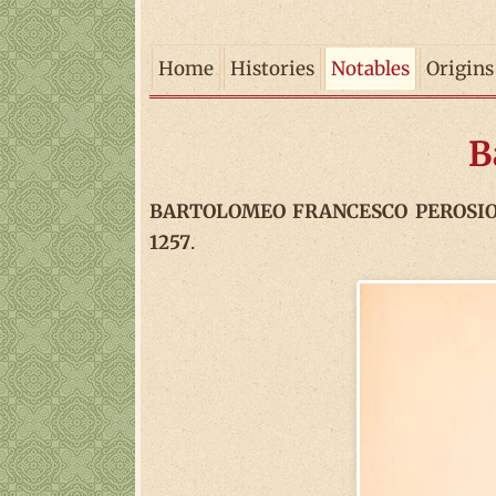
Home
Histories
Notables
Origins
B
BARTOLOMEO FRANCESCO PEROSIO (18
1257
.