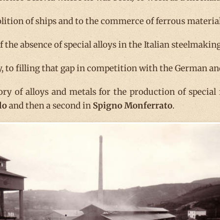
lition of ships and to the commerce of ferrous material
the absence of special alloys in the Italian steelmaking
ly, to filling that gap in competition with the German a
tory of alloys and metals for the production of special
lo
and then a second in
Spigno Monferrato
.