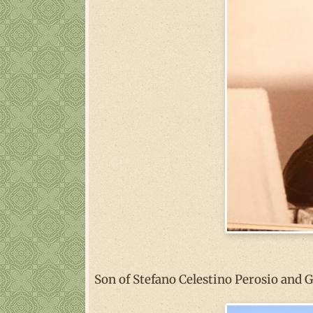
Son of Stefano Celestino Perosio and 