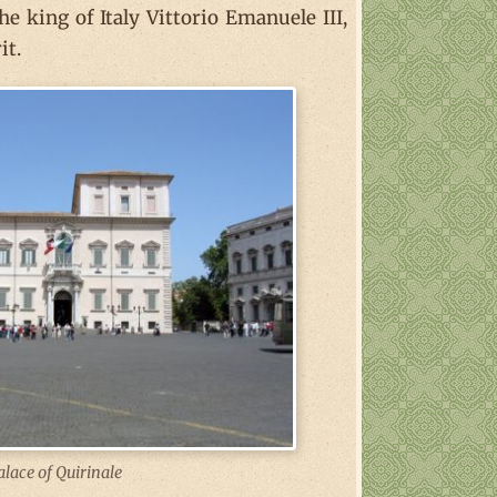
e king of Italy Vittorio Emanuele III,
it.
alace of Quirinale