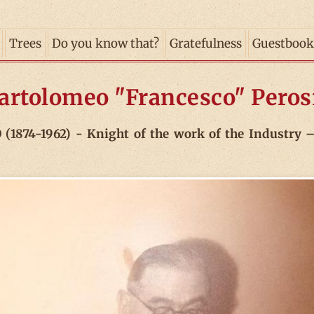
Trees
Do you know that?
Gratefulness
Guestbook
artolomeo "Francesco" Peros
74-1962) - Knight of the work of the Industry – 