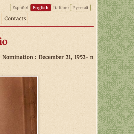
Español
English
Italiano
Русский
Contacts
io
Nomination : December 21, 1952- n