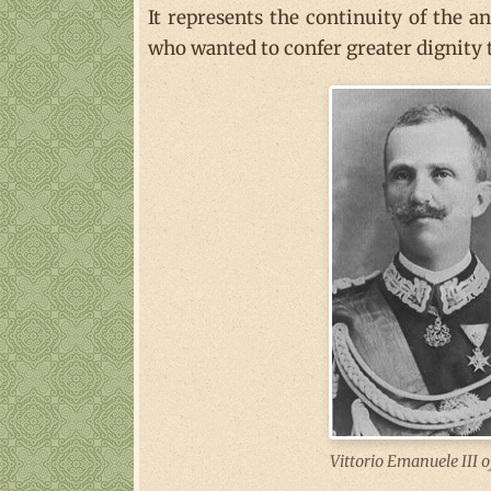
It represents the continuity of the a
who wanted to confer greater dignity t
Vittorio Emanuele III o