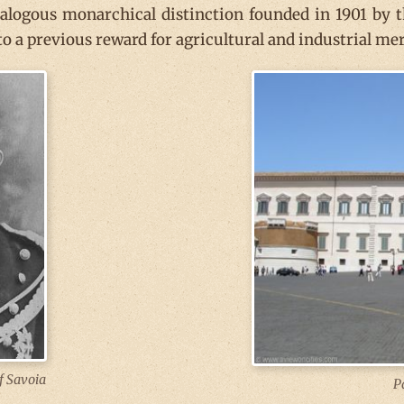
nalogous monarchical distinction founded in 1901 by th
o a previous reward for agricultural and industrial mer
f Savoia
P