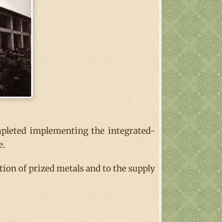
pleted implementing the integrated-
e.
on of prized metals and to the supply