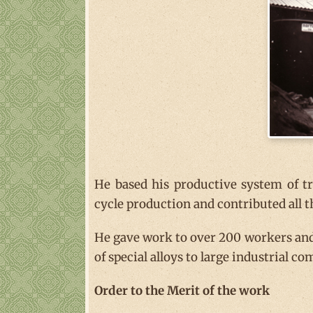
He based his productive system of 
cycle production and contributed all 
He gave work to over 200 workers and
of special alloys to large industrial co
Order to the Merit of the work