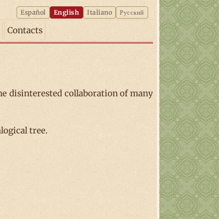
Español
English
Italiano
Русский
Contacts
he disinterested collaboration of many
ogical tree.