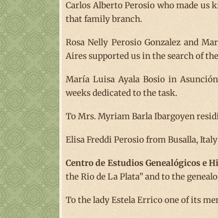
Carlos Alberto Perosio who made us k
that family branch.
Rosa Nelly Perosio Gonzalez and Ma
Aires supported us in the search of th
María Luisa Ayala Bosio in Asunció
weeks dedicated to the task.
To Mrs. Myriam Barla Ibargoyen residin
Elisa Freddi Perosio from Busalla, Ital
Centro de Estudios Genealógicos e Hi
the Rio de La Plata” and to the geneal
To the lady Estela Errico one of its m