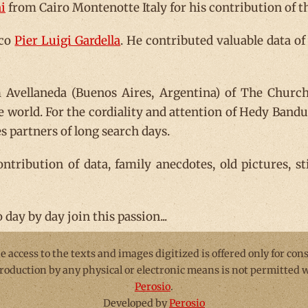
i
from Cairo Montenotte Italy for his contribution of the
sco
Pier Luigi Gardella
. He contributed valuable data of
Avellaneda (Buenos Aires, Argentina) of The Church 
he world. For the cordiality and attention of Hedy Ban
 partners of long search days.
contribution of data, family anecdotes, old pictures, s
day by day join this passion...
he access to the texts and images digitized is offered only for con
production by any physical or electronic means is not permitted
Perosio
.
Developed by
Perosio