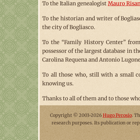
To the Italian genealogist
Mauro Risan
To the historian and writer of Boglia
the city of Bogliasco.
To the “Family History Center” from 
possessor of the largest database in t
Carolina Requena and Antonio Lugones
To all those who, still with a small 
knowing us.
Thanks to all of them and to those who 
Copyright © 2003-2026
Hugo Perosio
. T
research purposes. Its publication or re