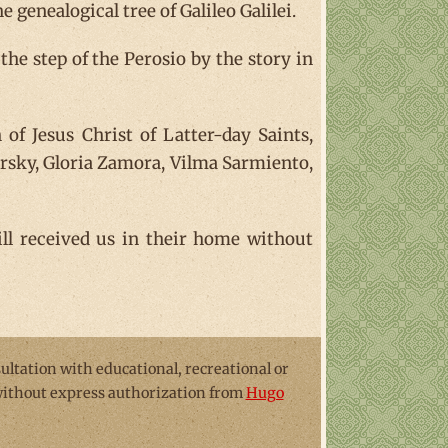
 genealogical tree of Galileo Galilei.
 the step of the Perosio by the story in
of Jesus Christ of Latter-day Saints,
dursky, Gloria Zamora, Vilma Sarmiento,
till received us in their home without
sultation with educational, recreational or
 without express authorization from
Hugo