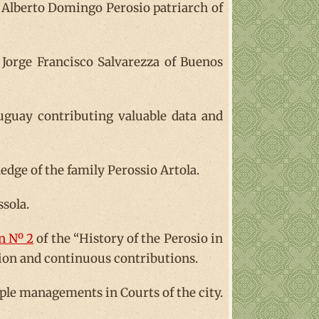
 Alberto Domingo Perosio patriarch of
orge Francisco Salvarezza of Buenos
guay contributing valuable data and
edge of the family Perossio Artola.
ssola.
n Nº 2
of the “History of the Perosio in
tion and continuous contributions.
iple managements in Courts of the city.