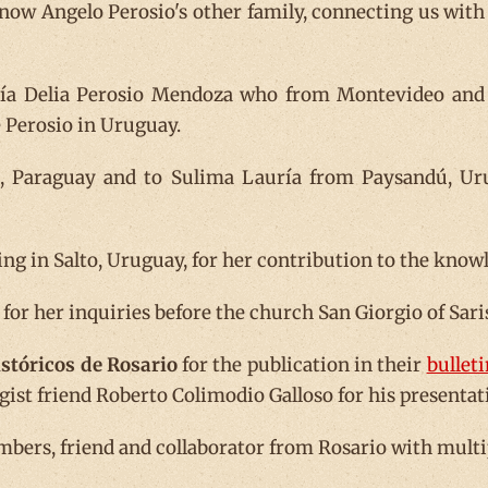
now Angelo Perosio's other family, connecting us with
ría Delia Perosio Mendoza who from Montevideo and J
e Perosio in Uruguay.
n, Paraguay and to Sulima Lauría from Paysandú, Uru
g in Salto, Uruguay, for her contribution to the knowl
y for her inquiries before the church San Giorgio of Sari
stóricos de Rosario
for the publication in their
bulleti
ogist friend Roberto Colimodio Galloso for his presenta
embers, friend and collaborator from Rosario with mult