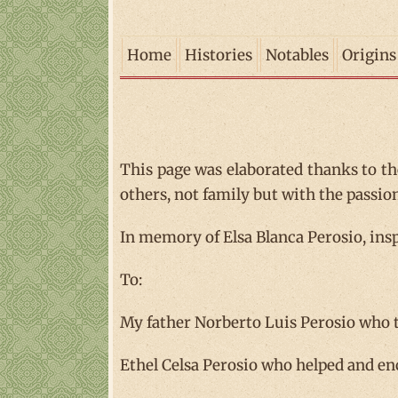
Home
Histories
Notables
Origins
This page was elaborated thanks to th
others, not family but with the passio
In memory of Elsa Blanca Perosio, insp
To:
My father Norberto Luis Perosio who 
Ethel Celsa Perosio who helped and enc