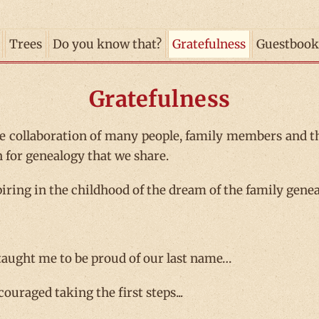
Trees
Do you know that?
Gratefulness
Guestbook
Gratefulness
e collaboration of many people, family members and t
n for genealogy that we share.
iring in the childhood of the dream of the family geneal
taught me to be proud of our last name…
ouraged taking the first steps...