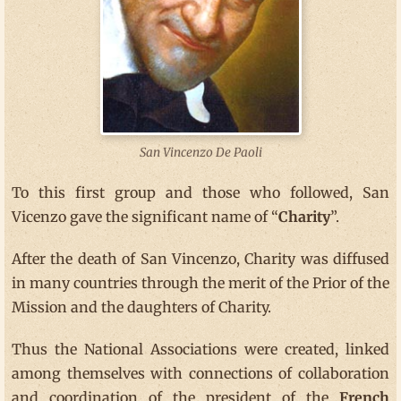
San Vincenzo De Paoli
To this first group and those who followed, San
Vicenzo gave the significant name of “
Charity
”.
After the death of San Vincenzo, Charity was diffused
in many countries through the merit of the Prior of the
Mission and the daughters of Charity.
Thus the National Associations were created, linked
among themselves with connections of collaboration
and coordination of the president of the
French