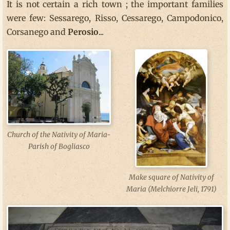
It is not certain a rich town ; the important families
were few: Sessarego, Risso, Cessarego, Campodonico,
Corsanego and
Perosio
...
Church of the Nativity of Maria-
Parish of Bogliasco
Make square of Nativity of
Maria (Melchiorre Jeli, 1791)