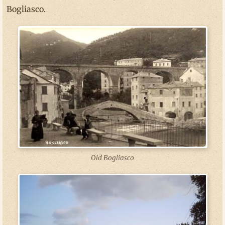
Bogliasco.
Old Bogliasco