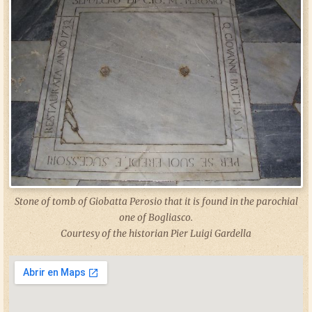
Stone of tomb of Giobatta Perosio that it is found in the parochial
one of Bogliasco.
Courtesy of the historian Pier Luigi Gardella