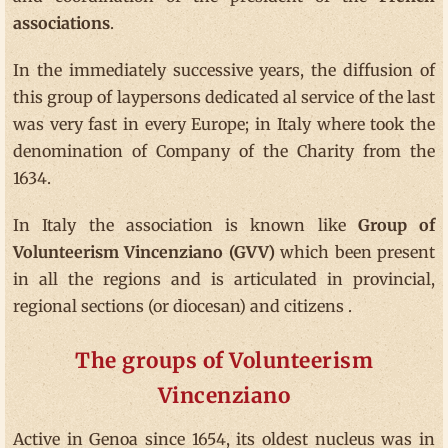
associations
.
In the immediately successive years, the diffusion of
this group of laypersons dedicated al service of the last
was very fast in every Europe; in Italy where took the
denomination of Company of the Charity from the
1634.
In Italy the association is known like
Group of
Volunteerism Vincenziano (GVV)
which been present
in all the regions and is articulated in provincial,
regional sections (or diocesan) and citizens .
The groups of Volunteerism
Vincenziano
Active in Genoa since 1654, its oldest nucleus was in