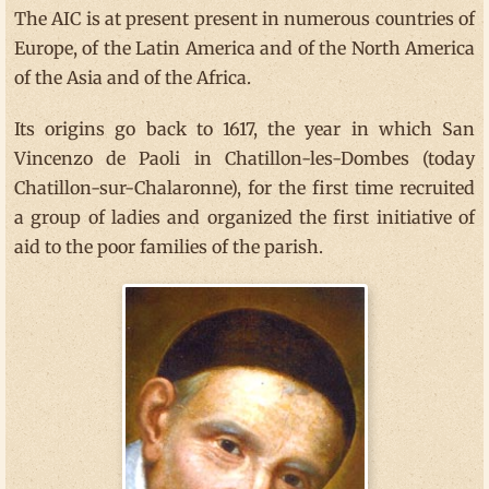
The AIC is at present present in numerous countries of
Europe, of the Latin America and of the North America
of the Asia and of the Africa.
Its origins go back to 1617, the year in which San
Vincenzo de Paoli in Chatillon-les-Dombes (today
Chatillon-sur-Chalaronne), for the first time recruited
a group of ladies and organized the first initiative of
aid to the poor families of the parish.