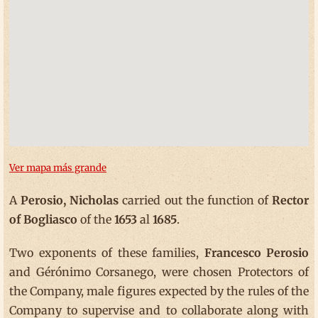
Ver mapa más grande
A
Perosio, Nicholas
carried out the function of
Rector
of Bogliasco
of the
1653
al
1685
.
Two exponents of these families,
Francesco Perosio
and Gérónimo Corsanego, were chosen Protectors of
the Company, male figures expected by the rules of the
Company to supervise and to collaborate along with