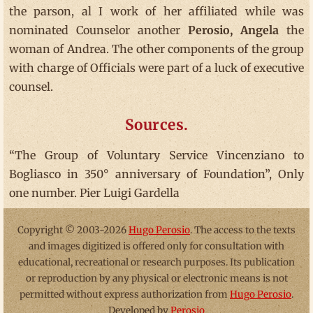
the parson, al I work of her affiliated while was
nominated Counselor another
Perosio, Angela
the
woman of Andrea. The other components of the group
with charge of Officials were part of a luck of executive
counsel.
Sources.
“The Group of Voluntary Service Vincenziano to
Bogliasco in 350° anniversary of Foundation”, Only
one number. Pier Luigi Gardella
Copyright © 2003-2026
Hugo Perosio
. The access to the texts
and images digitized is offered only for consultation with
educational, recreational or research purposes. Its publication
or reproduction by any physical or electronic means is not
permitted without express authorization from
Hugo Perosio
.
Developed by
Perosio