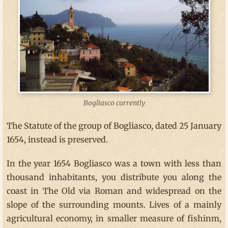
Bogliasco currently
The Statute of the group of Bogliasco, dated 25 January
1654, instead is preserved.
In the year 1654 Bogliasco was a town with less than
thousand inhabitants, you distribute you along the
coast in The Old via Roman and widespread on the
slope of the surrounding mounts. Lives of a mainly
agricultural economy, in smaller measure of fishinm,