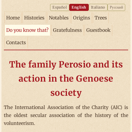
Español
English
Italiano
Русский
Home
Histories
Notables
Origins
Trees
Do you know that?
Gratefulness
Guestbook
Contacts
The family Perosio and its
action in the Genoese
society
The International Association of the Charity (AIC) is
the oldest secular association of the history of the
volunteerism.