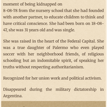
moment of being kidnapped on
8-08-78 from the nursery school that she had founded
with another partner, to educate children to think and
have critical conscience. She had been born on 18-08-
47, she was 31 years old and was single.
She was raised in the heart of the Federal Capital. She
was a true daughter of Palermo who even played
soccer with her neighborhood friends, of religious
schooling but an indomitable spirit, of speaking her
truths without respecting authoritarianism.
Recognized for her union work and political activism.
Disappeared during the military dictatorship in
Argentina.