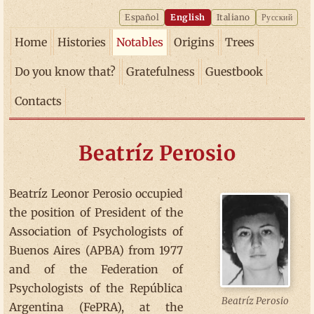
Español
English
Italiano
Русский
Home
Histories
Notables
Origins
Trees
Do you know that?
Gratefulness
Guestbook
Contacts
Beatríz Perosio
Beatríz Leonor Perosio occupied
the position of President of the
Association of Psychologists of
Buenos Aires (APBA) from 1977
and of the Federation of
Psychologists of the República
Beatríz Perosio
Argentina (FePRA), at the