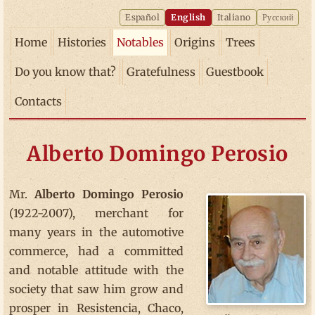
Español
English
Italiano
Русский
Home
Histories
Notables
Origins
Trees
Do you know that?
Gratefulness
Guestbook
Contacts
Alberto Domingo Perosio
Mr.
Alberto Domingo Perosio
(1922-2007), merchant for
many years in the automotive
commerce, had a committed
and notable attitude with the
society that saw him grow and
prosper in Resistencia, Chaco,