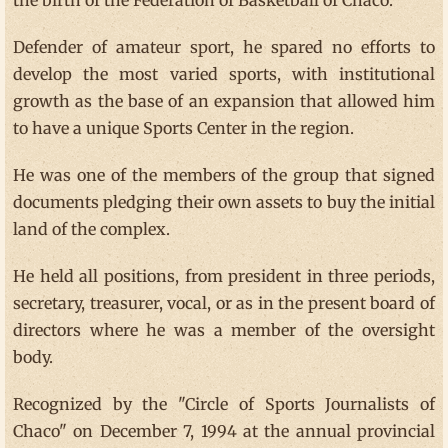
the birth of the Federation of Basketball of Chaco.
Defender of amateur sport, he spared no efforts to
develop the most varied sports, with institutional
growth as the base of an expansion that allowed him
to have a unique Sports Center in the region.
He was one of the members of the group that signed
documents pledging their own assets to buy the initial
land of the complex.
He held all positions, from president in three periods,
secretary, treasurer, vocal, or as in the present board of
directors where he was a member of the oversight
body.
Recognized by the "Circle of Sports Journalists of
Chaco" on December 7, 1994 at the annual provincial