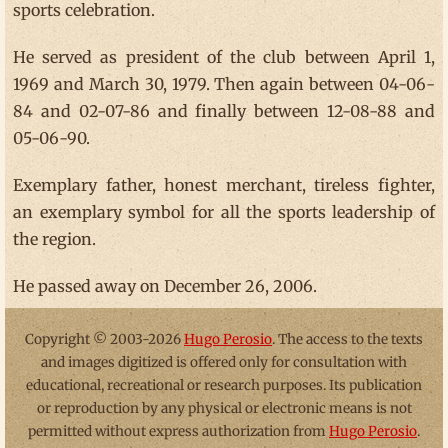
sports celebration.
He served as president of the club between April 1,
1969 and March 30, 1979. Then again between 04-06-
84 and 02-07-86 and finally between 12-08-88 and
05-06-90.
Exemplary father, honest merchant, tireless fighter,
an exemplary symbol for all the sports leadership of
the region.
He passed away on December 26, 2006.
Copyright © 2003-2026
Hugo Perosio
. The access to the texts
and images digitized is offered only for consultation with
educational, recreational or research purposes. Its publication
or reproduction by any physical or electronic means is not
permitted without express authorization from
Hugo Perosio
.