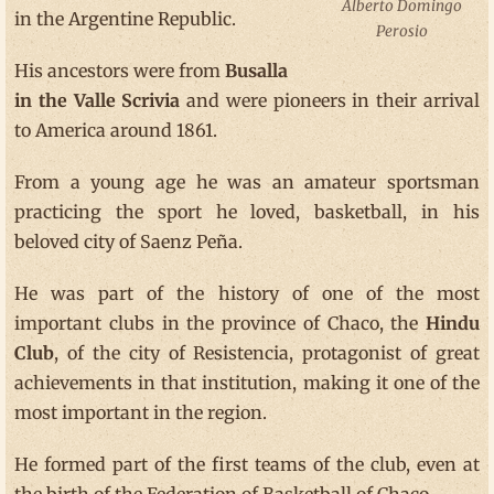
Alberto Domingo
in the Argentine Republic.
Perosio
His ancestors were from
Busalla
in the Valle Scrivia
and were pioneers in their arrival
to America around 1861.
From a young age he was an amateur sportsman
practicing the sport he loved, basketball, in his
beloved city of Saenz Peña.
He was part of the history of one of the most
important clubs in the province of Chaco, the
Hindu
Club
, of the city of Resistencia, protagonist of great
achievements in that institution, making it one of the
most important in the region.
He formed part of the first teams of the club, even at